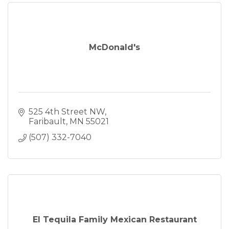
McDonald's
525 4th Street NW
Faribault
MN
55021
(507) 332-7040
El Tequila Family Mexican Restaurant