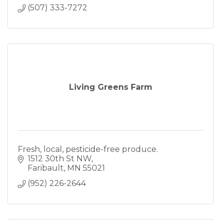
(507) 333-7272
Living Greens Farm
Fresh, local, pesticide-free produce.
1512 30th St NW
Faribault
MN
55021
(952) 226-2644