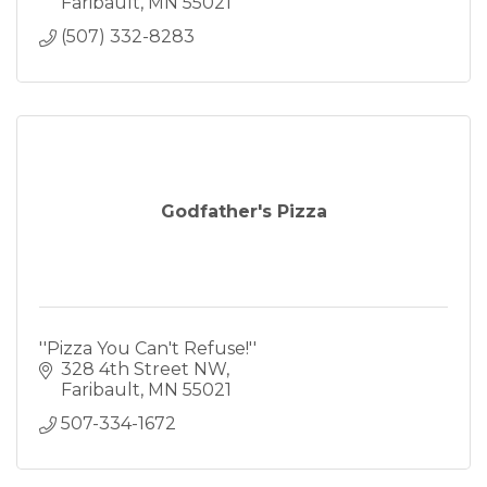
Faribault
MN
55021
(507) 332-8283
Godfather's Pizza
''Pizza You Can't Refuse!''
328 4th Street NW
Faribault
MN
55021
507-334-1672