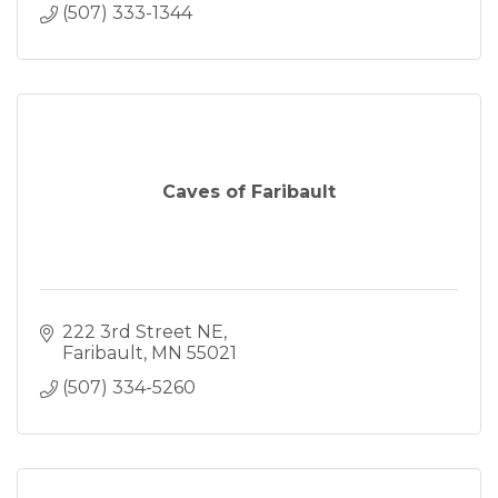
(507) 333-1344
Caves of Faribault
222 3rd Street NE
Faribault
MN
55021
(507) 334-5260