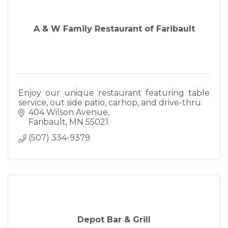
A & W Family Restaurant of Faribault
Enjoy our unique restaurant featuring table
service, out side patio, carhop, and drive-thru.
404 Wilson Avenue
Faribault
MN
55021
(507) 334-9379
Depot Bar & Grill