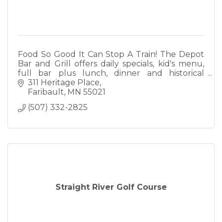
Food So Good It Can Stop A Train! The Depot
Bar and Grill offers daily specials, kid's menu,
full bar plus lunch, dinner and historical
ambiance. We also offer full catering.
311 Heritage Place
Faribault
MN
55021
(507) 332-2825
Straight River Golf Course