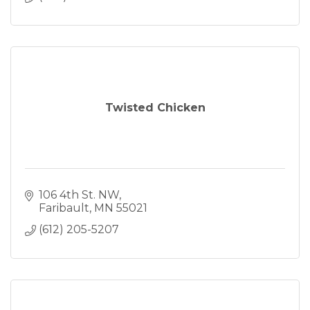
Twisted Chicken
106 4th St. NW
Faribault
MN
55021
(612) 205-5207