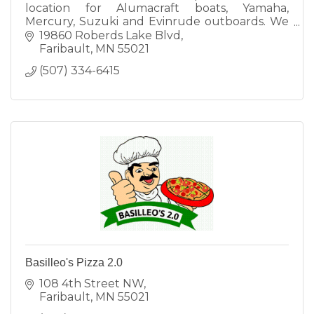
location for Alumacraft boats, Yamaha,
Mercury, Suzuki and Evinrude outboards. We
also do full sales and service on Polaris ATV 's
19860 Roberds Lake Blvd
and Side by Sides.
Faribault
MN
55021
(507) 334-6415
Basilleo's Pizza 2.0
108 4th Street NW
Faribault
MN
55021