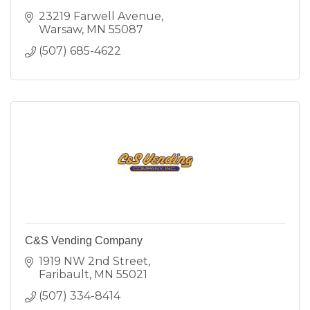
23219 Farwell Avenue
Warsaw
MN
55087
(507) 685-4622
C&S Vending Company
1919 NW 2nd Street
Faribault
MN
55021
(507) 334-8414