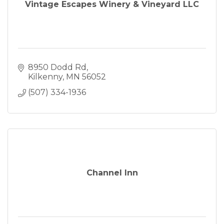
Vintage Escapes Winery & Vineyard LLC
8950 Dodd Rd
Kilkenny
MN
56052
(507) 334-1936
Channel Inn