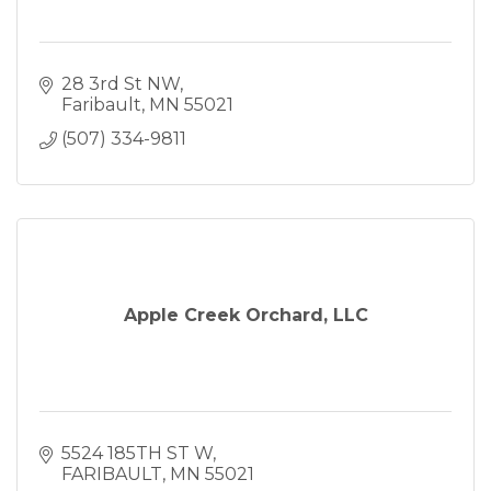
28 3rd St NW
Faribault
MN
55021
(507) 334-9811
Apple Creek Orchard, LLC
5524 185TH ST W
FARIBAULT
MN
55021