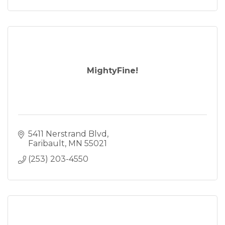
MightyFine!
5411 Nerstrand Blvd
Faribault
MN
55021
(253) 203-4550