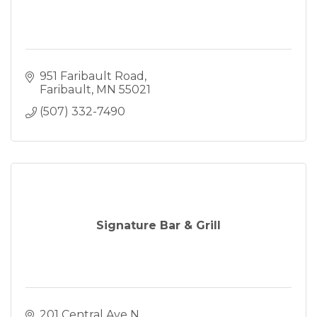
951 Faribault Road
Faribault
MN
55021
(507) 332-7490
Signature Bar & Grill
201 Central Ave N