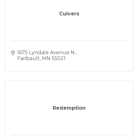
Culvers
1675 Lyndale Avenue N 
Faribault
MN
55021
Redemption