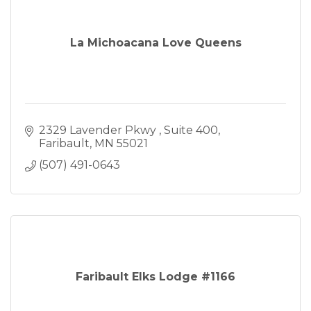
La Michoacana Love Queens
2329 Lavender Pkwy 
Suite 400
Faribault
MN
55021
(507) 491-0643
Faribault Elks Lodge #1166