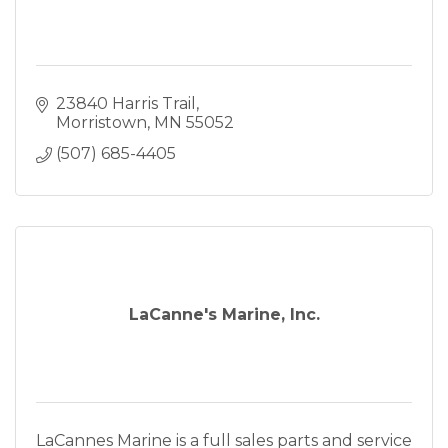
23840 Harris Trail
Morristown
MN
55052
(507) 685-4405
LaCanne's Marine, Inc.
LaCannes Marine is a full sales parts and service