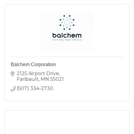
Balchem Corporation
2125 Airport Drive
Faribault
MN
55021
(507) 334-2730