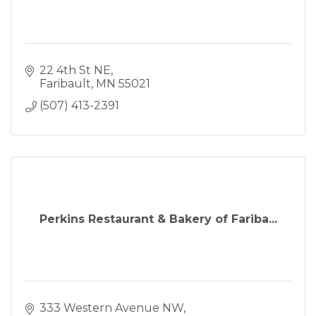
22 4th St NE
Faribault
MN
55021
(507) 413-2391
Perkins Restaurant & Bakery of Fariba...
333 Western Avenue NW