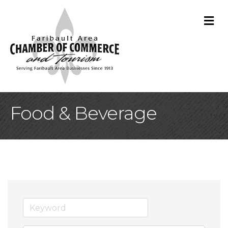
M
Food & Beverage