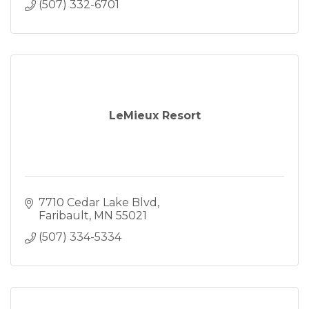
(507) 332-6701
LeMieux Resort
7710 Cedar Lake Blvd
Faribault
MN
55021
(507) 334-5334