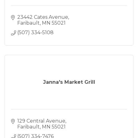
23442 Cates Avenue
Faribault
MN
55021
(507) 334-5108
Janna's Market Grill
129 Central Avenue
Faribault
MN
55021
(507) 334-7476