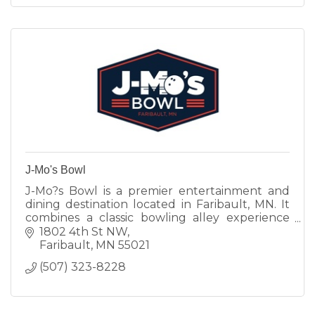
J-Mo's Bowl
J-Mo?s Bowl is a premier entertainment and
dining destination located in Faribault, MN. It
combines a classic bowling alley experience
with a full-service restaurant and bar. Known
1802 4th St NW
for hosting leagues
Faribault
MN
55021
(507) 323-8228