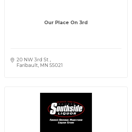
Our Place On 3rd
20 NW 3rd St 
Faribault
MN
55021