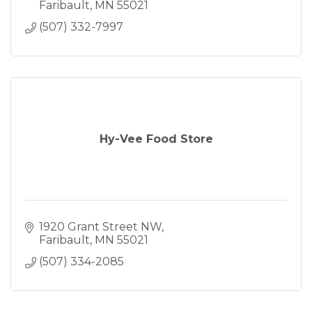
Faribault
MN
55021
(507) 332-7997
Hy-Vee Food Store
1920 Grant Street NW
Faribault
MN
55021
(507) 334-2085