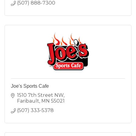
(507) 888-7300
Joe's Sports Cafe
1510 7th Street NW
Faribault
MN
55021
(507) 333-5378