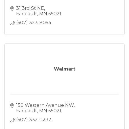
31 3rd St NE
Faribault
MN
55021
(507) 323-8054
Walmart
150 Western Avenue NW
Faribault
MN
55021
(507) 332-0232