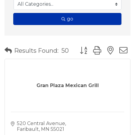
go
Button group with nes
Results Found:
50
Gran Plaza Mexican Grill
520 Central Avenue
Faribault
MN
55021