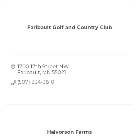
Faribault Golf and Country Club
1700 17th Street NW
Faribault
MN
55021
(507) 334-3810
Halvorson Farms