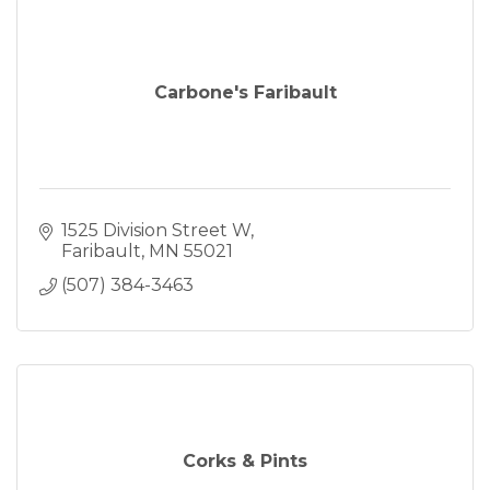
Carbone's Faribault
1525 Division Street W
Faribault
MN
55021
(507) 384-3463
Corks & Pints