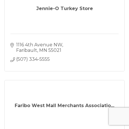
Jennie-O Turkey Store
1116 4th Avenue NW
Faribault
MN
55021
(507) 334-5555
Faribo West Mall Merchants Associatio...