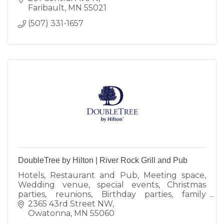
Faribault
MN
55021
(507) 331-1657
DoubleTree by Hilton | River Rock Grill and Pub
Hotels, Restaurant and Pub, Meeting space,
Wedding venue, special events, Christmas
parties, reunions, Birthday parties, family
events
2365 43rd Street NW
Owatonna
MN
55060