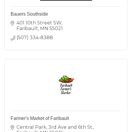
Bauers Southside
401 10th Street SW
Faribault
MN
55021
(507) 334-8388
Farmer's Market of Faribault
Central Park
3rd Ave and 6th St.