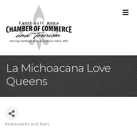
M
La Michoacana Love
Queens
Restaurants and Bars
Categories