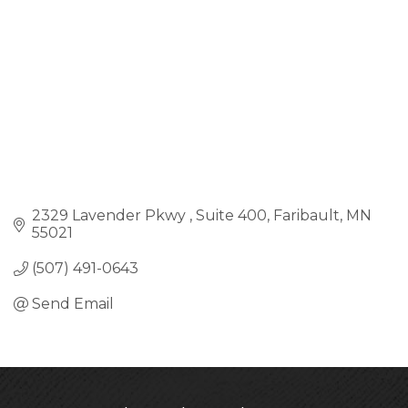
2329 Lavender Pkwy 
Suite 400
Faribault
MN
55021
(507) 491-0643
Send Email