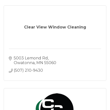
Clear View Window Cleaning
5003 Lemond Rd
Owatonna
MN
55060
(507) 210-9430