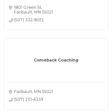
1801 Green St
Faribault
MN
55021
(507) 332-8012
Comeback Coaching
Faribault
MN
55021
(507) 210-6339