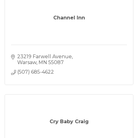
Channel Inn
23219 Farwell Avenue
Warsaw
MN
55087
(507) 685-4622
Cry Baby Craig