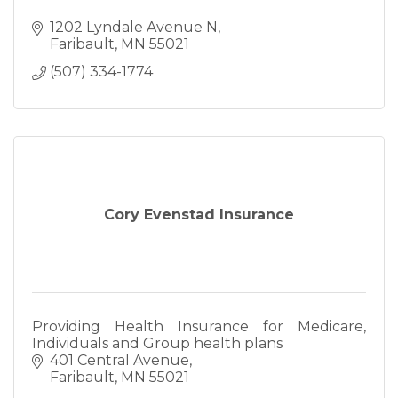
1202 Lyndale Avenue N
Faribault
MN
55021
(507) 334-1774
Cory Evenstad Insurance
Providing Health Insurance for Medicare,
Individuals and Group health plans
401 Central Avenue
Faribault
MN
55021