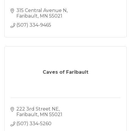
315 Central Avenue N
Faribault
MN
55021
(507) 334-9465
Caves of Faribault
222 3rd Street NE
Faribault
MN
55021
(507) 334-5260