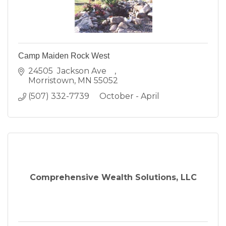
Camp Maiden Rock West
24505  Jackson Ave    
Morristown
MN
55052
(507) 332-7739     October - April
Comprehensive Wealth Solutions, LLC