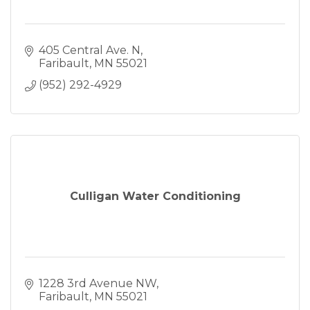
405 Central Ave. N
Faribault
MN
55021
(952) 292-4929
Culligan Water Conditioning
1228 3rd Avenue NW
Faribault
MN
55021