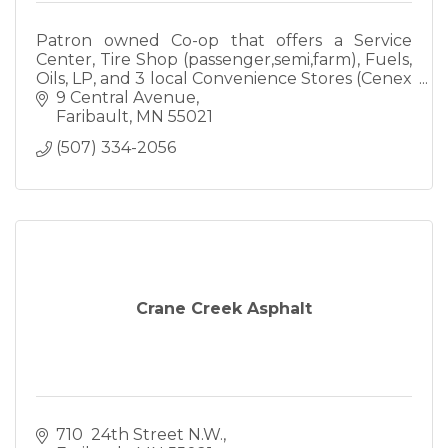
Patron owned Co-op that offers a Service
Center, Tire Shop (passenger,semi,farm), Fuels,
Oils, LP, and 3 local Convenience Stores (Cenex
& Mobil). Call us today to see if we can meet
9 Central Avenue
your needs!
Faribault
MN
55021
(507) 334-2056
Crane Creek Asphalt
710  24th Street N.W.