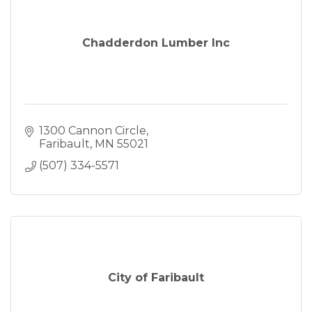
Chadderdon Lumber Inc
1300 Cannon Circle
Faribault
MN
55021
(507) 334-5571
City of Faribault