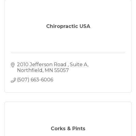
Chiropractic USA
2010 Jefferson Road 
Suite A
Northfield
MN
55057
(507) 663-6006
Corks & Pints