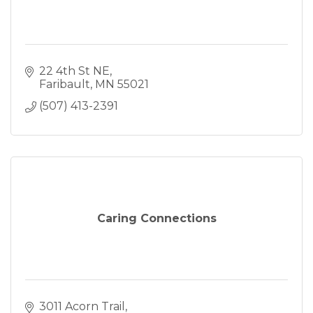
22 4th St NE
Faribault
MN
55021
(507) 413-2391
Caring Connections
3011 Acorn Trail