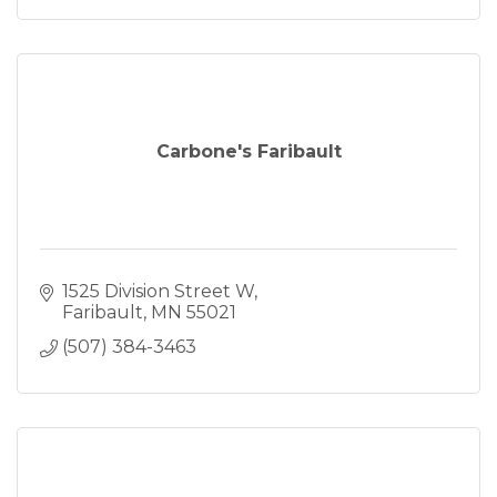
Carbone's Faribault
1525 Division Street W
Faribault
MN
55021
(507) 384-3463