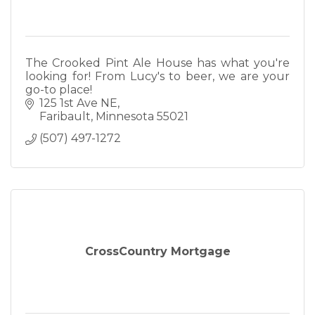
The Crooked Pint Ale House has what you're
looking for! From Lucy's to beer, we are your
go-to place!
125 1st Ave NE
Faribault
Minnesota
55021
(507) 497-1272
CrossCountry Mortgage