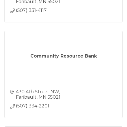
Faribault
MN
55021
(507) 331-4117
Community Resource Bank
430 4th Street NW
Faribault
MN
55021
(507) 334-2201