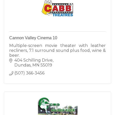
Cannon Valley Cinema 10
Multiple-screen movie theater with leather
recliners, 7.1 surround sound plus food, wine &
beer.
404 Schilling Drive
Dundas
MN
55019
(507) 366-3456