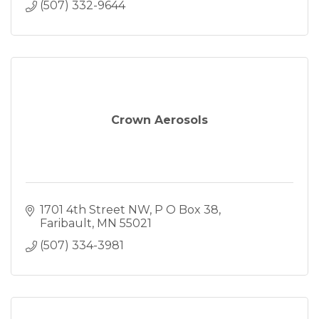
(507) 332-9644
Crown Aerosols
1701 4th Street NW
P O Box 38
Faribault
MN
55021
(507) 334-3981