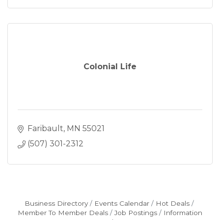
Colonial Life
Faribault
MN
55021
(507) 301-2312
Business Directory
Events Calendar
Hot Deals
Member To Member Deals
Job Postings
Information