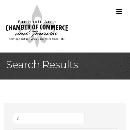
M
Search Results