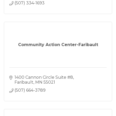
(507) 334-1693
Community Action Center-Faribault
1400 Cannon Circle Suite #8
Faribault
MN
55021
(507) 664-3789