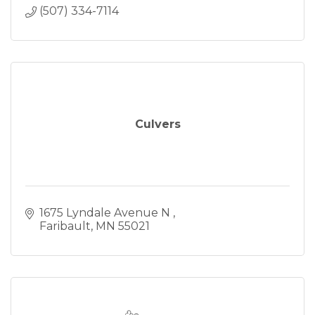
(507) 334-7114
Culvers
1675 Lyndale Avenue N 
Faribault
MN
55021