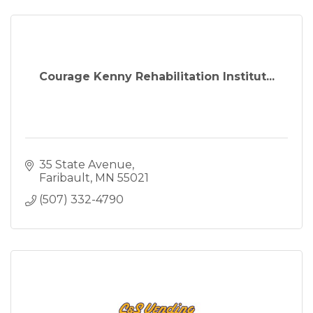
Courage Kenny Rehabilitation Institut...
35 State Avenue
Faribault
MN
55021
(507) 332-4790