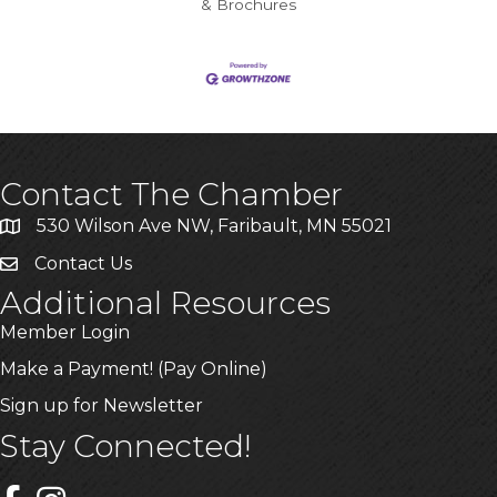
& Brochures
Contact The Chamber
530 Wilson Ave NW, Faribault, MN 55021
Contact Us
Additional Resources
Member Login
Make a Payment! (Pay Online)
Sign up for Newsletter
Stay Connected!