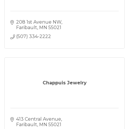
208 1st Avenue NW
Faribault
MN
55021
(507) 334-2222
Chappuis Jewelry
413 Central Avenue
Faribault
MN
55021