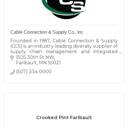
Cable Connection & Supply Co., Inc
Founded in 1987, Cable Connection & Supply
(CCS) is an industry leading diversity supplier of
supply chain management and integrated
solutions.
1505 30th St NW
Faribault
MN
55021
(507) 334-0000
Crooked Pint Faribault