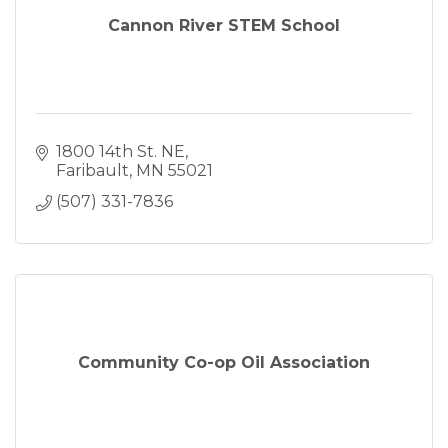
Cannon River STEM School
1800 14th St. NE
Faribault
MN
55021
(507) 331-7836
Community Co-op Oil Association