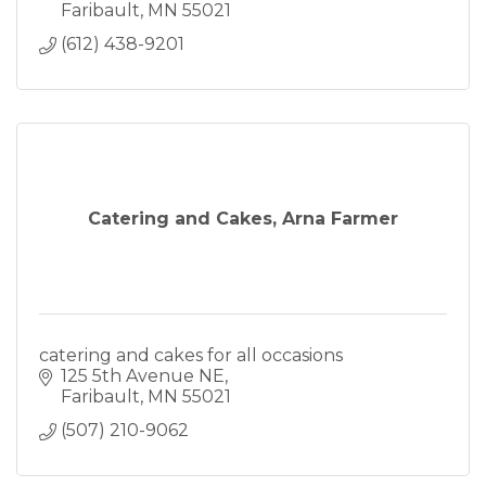
Faribault
MN
55021
(612) 438-9201
Catering and Cakes, Arna Farmer
catering and cakes for all occasions
125 5th Avenue NE
Faribault
MN
55021
(507) 210-9062