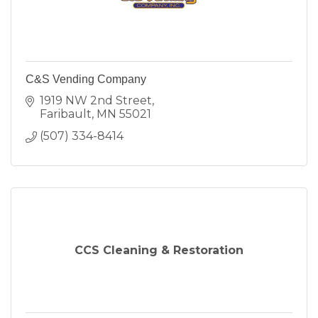
C&S Vending Company
1919 NW 2nd Street
Faribault
MN
55021
(507) 334-8414
CCS Cleaning & Restoration