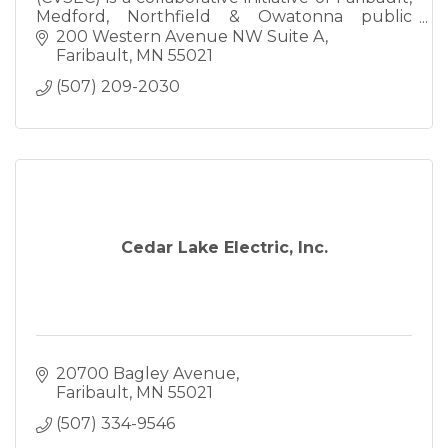
Medford, Northfield & Owatonna public
schools committed to implementing
200 Western Avenue NW Suite A
specialized programming.
Faribault
MN
55021
(507) 209-2030
Cedar Lake Electric, Inc.
20700 Bagley Avenue
Faribault
MN
55021
(507) 334-9546