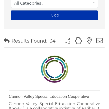
go
Button group with nes
Results Found:
34
Cannon Valley Special Education Cooperative
Cannon Valley Special Education Cooperative
(CVSEC) is a collaborative initiative of Faribault,