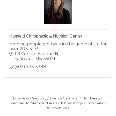
Humfeld Chiropractic & Nutrition Center
Helping people get back in the game of life for
over 20 years!
119 Central Avenue N
Faribault
MN
55021
(507) 333-5388
Business Directory
Events Calendar
Hot Deals
Member To Member Deals
Job Postings
Information
& Brochures