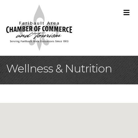
M
Wellness & Nutrition