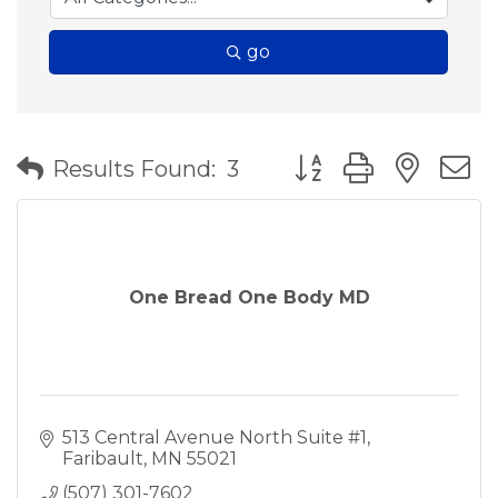
go
Button group with nes
Results Found:
3
One Bread One Body MD
513 Central Avenue North Suite #1
Faribault
MN
55021
(507) 301-7602