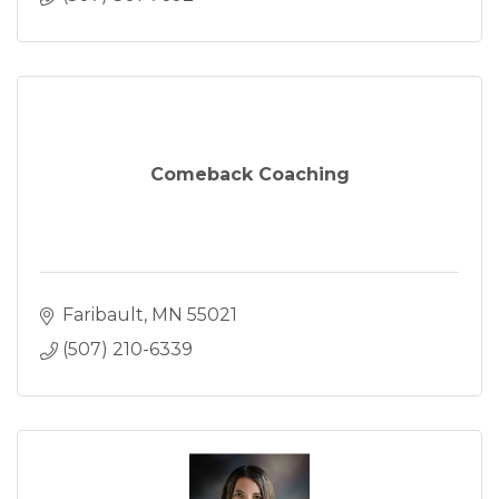
Comeback Coaching
Faribault
MN
55021
(507) 210-6339