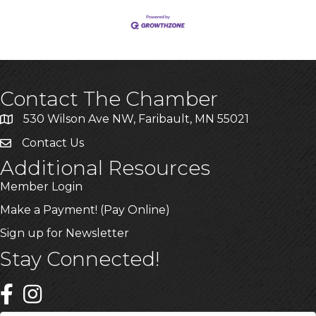
Contact The Chamber
530 Wilson Ave NW, Faribault, MN 55021
Contact Us
Additional Resources
Member Login
Make a Payment! (Pay Online)
Sign up for Newsletter
Stay Connected!