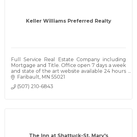
Keller Williams Preferred Realty
Full Service Real Estate Company including
Mortgage and Title. Office open 7 days a week
and state of the art website available 24 hours
a day www.edinarealty.com.
Faribault
MN
55021
(507) 210-6843
The Inn at Shattuck-St. Mary's