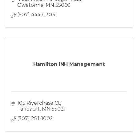
Owatonna
MN
55060
(507) 444-0303
Hamilton INH Management
105 Riverchase Ct
Faribault
MN
55021
(507) 281-1002