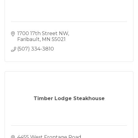
1700 17th Street NW
Faribault
MN
55021
(507) 334-3810
Timber Lodge Steakhouse
4455 West Frontage Road