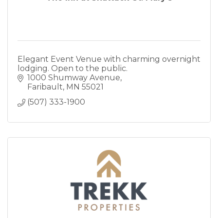
Elegant Event Venue with charming overnight
lodging. Open to the public.
1000 Shumway Avenue
Faribault
MN
55021
(507) 333-1900