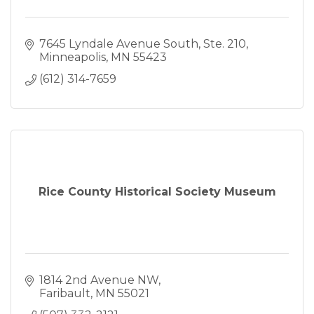
7645 Lyndale Avenue South, Ste. 210
Minneapolis
MN
55423
(612) 314-7659
Rice County Historical Society Museum
1814 2nd Avenue NW
Faribault
MN
55021