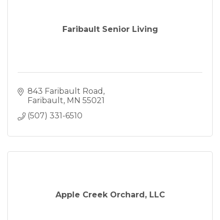
Faribault Senior Living
843 Faribault Road
Faribault
MN
55021
(507) 331-6510
Apple Creek Orchard, LLC