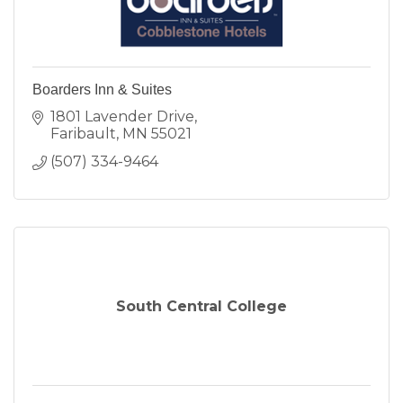
Boarders Inn & Suites
1801 Lavender Drive
Faribault
MN
55021
(507) 334-9464
South Central College