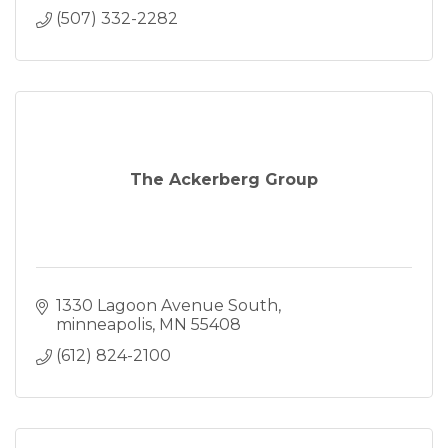
(507) 332-2282
The Ackerberg Group
1330 Lagoon Avenue South
minneapolis
MN
55408
(612) 824-2100