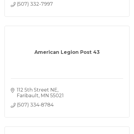
(507) 332-7997
American Legion Post 43
112 5th Street NE
Faribault
MN
55021
(507) 334-8784