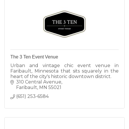
The 3 Ten Event Venue
Urban and vintage chic event venue in
Faribault, Minnesota that sits squarely in the
heart of the city's historic downtown district.
310 Central Avenue
Faribault
MN
55021
(651) 253-6584