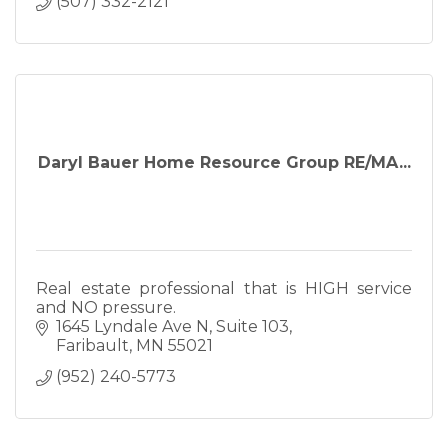
(507) 332-2121
Daryl Bauer Home Resource Group RE/MA...
Real estate professional that is HIGH service
and NO pressure.
1645 Lyndale Ave N
Suite 103
Faribault
MN
55021
(952) 240-5773