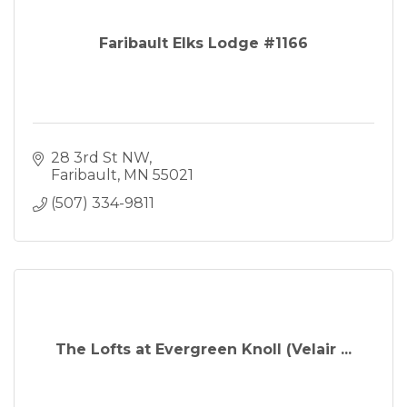
Faribault Elks Lodge #1166
28 3rd St NW
Faribault
MN
55021
(507) 334-9811
The Lofts at Evergreen Knoll (Velair ...