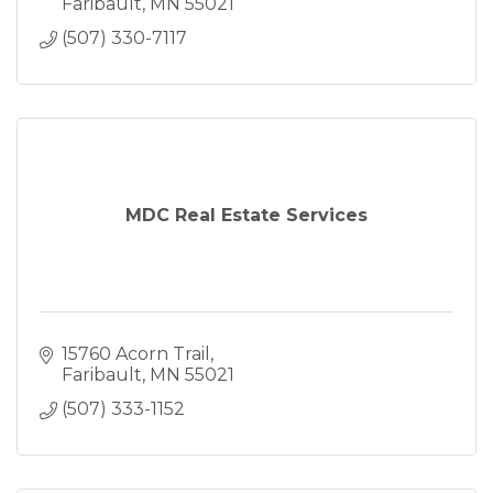
Faribault
MN
55021
(507) 330-7117
MDC Real Estate Services
15760 Acorn Trail
Faribault
MN
55021
(507) 333-1152