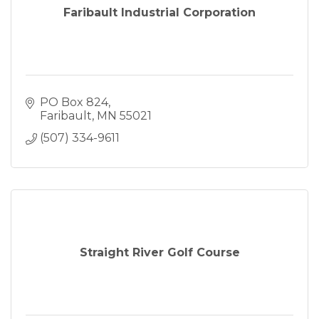
Faribault Industrial Corporation
PO Box 824
Faribault
MN
55021
(507) 334-9611
Straight River Golf Course