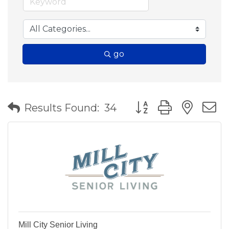
go
Button group with nes
Results Found:
34
Mill City Senior Living