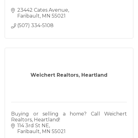
23442 Cates Avenue
Faribault
MN
55021
(507) 334-5108
Weichert Realtors, Heartland
Buying or selling a home? Call Weichert
Realtors, Heartland!
114 3rd St NE
Faribault
MN
55021