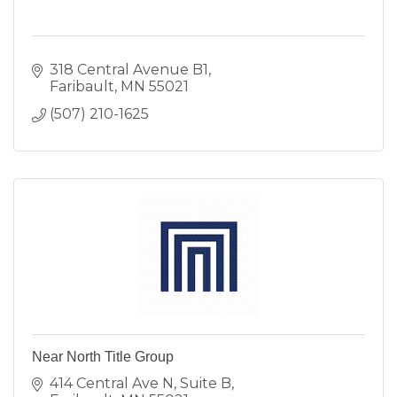
318 Central Avenue B1
Faribault
MN
55021
(507) 210-1625
Near North Title Group
414 Central Ave N
Suite B