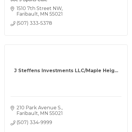
1510 7th Street NW
Faribault
MN
55021
(507) 333-5378
J Steffens Investments LLC/Maple Heig...
210 Park Avenue S.
Faribault
MN
55021
(507) 334-9999