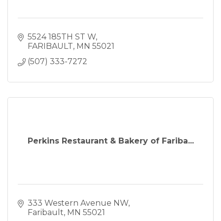
5524 185TH ST W
FARIBAULT
MN
55021
(507) 333-7272
Perkins Restaurant & Bakery of Fariba...
333 Western Avenue NW
Faribault
MN
55021