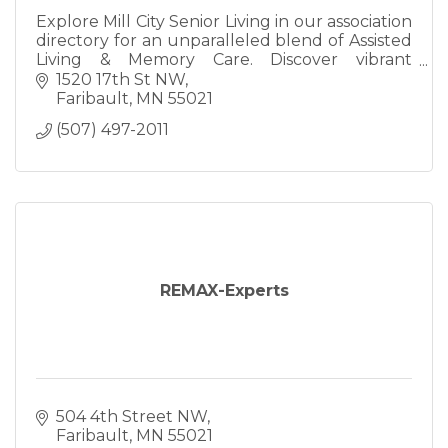
Explore Mill City Senior Living in our association
directory for an unparalleled blend of Assisted
Living & Memory Care. Discover vibrant
communal spaces, compassionate staff, and a
1520 17th St NW
perfect harmony of
Faribault
MN
55021
(507) 497-2011
REMAX-Experts
504 4th Street NW
Faribault
MN
55021