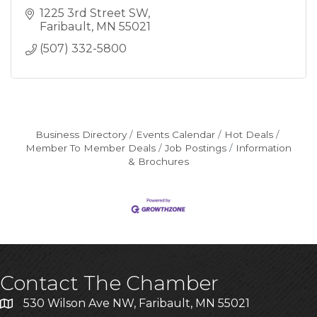
1225 3rd Street SW
Faribault
MN
55021
(507) 332-5800
Business Directory
Events Calendar
Hot Deals
Member To Member Deals
Job Postings
Information
& Brochures
Contact The Chamber
530 Wilson Ave NW, Faribault, MN 55021