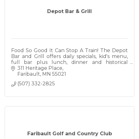
Depot Bar & Grill
Food So Good It Can Stop A Train! The Depot
Bar and Grill offers daily specials, kid's menu,
full bar plus lunch, dinner and historical
ambiance. We also offer full catering.
311 Heritage Place
Faribault
MN
55021
(507) 332-2825
Faribault Golf and Country Club