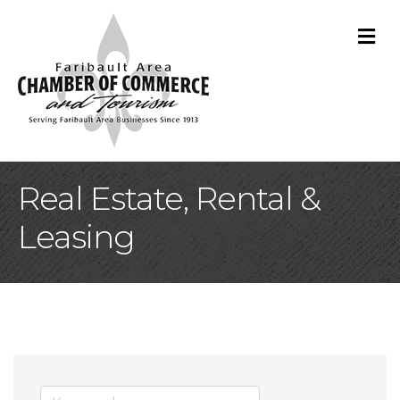
M
Real Estate, Rental &
Leasing