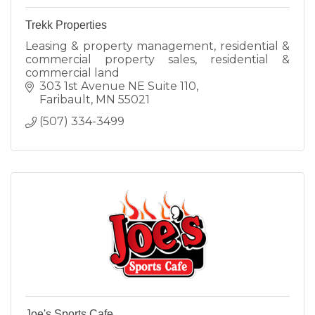
Trekk Properties
Leasing & property management, residential &
commercial property sales, residential &
commercial land
303 1st Avenue NE Suite 110
Faribault
MN
55021
(507) 334-3499
Joe's Sports Cafe