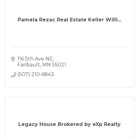
Pamela Rezac Real Estate Keller Willi...
116 5th Ave NE
Faribault
MN
55021
(507) 210-6843
Legacy House Brokered by eXp Realty