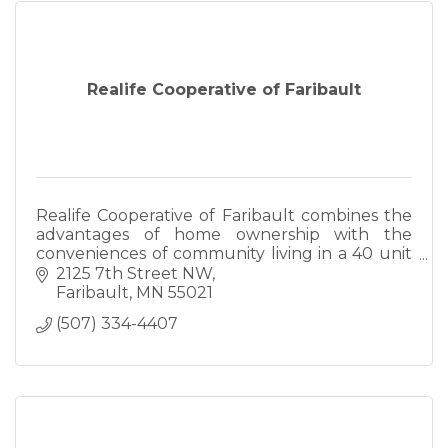
Realife Cooperative of Faribault
Realife Cooperative of Faribault combines the
advantages of home ownership with the
conveniences of community living in a 40 unit
member-owned community for independent
2125 7th Street NW
seniors as young as age 55.
Faribault
MN
55021
(507) 334-4407