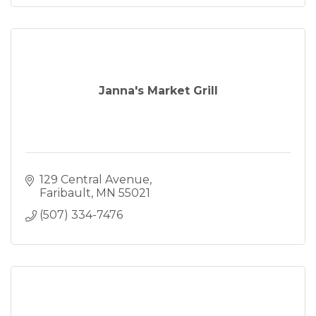
Janna's Market Grill
129 Central Avenue
Faribault
MN
55021
(507) 334-7476