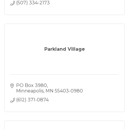
(507) 334-2173
Parkland Village
PO Box 3980
Minneapolis
MN
55403-0980
(612) 371-0874