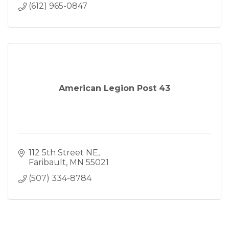
(612) 965-0847
American Legion Post 43
112 5th Street NE
Faribault
MN
55021
(507) 334-8784