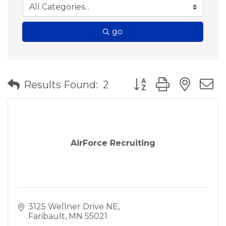
go
Button group with nes
Results Found:
2
AirForce Recruiting
3125 Wellner Drive NE
Faribault
MN
55021