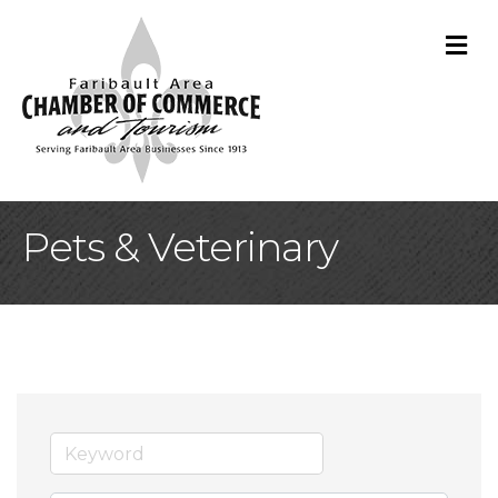
M
Pets & Veterinary