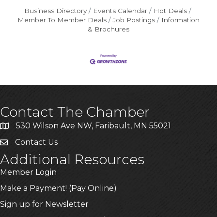
Business Directory
Events Calendar
Hot Deals
Member To Member Deals
Job Postings
Information
& Brochures
Contact The Chamber
530 Wilson Ave NW, Faribault, MN 55021
Contact Us
Additional Resources
Member Login
Make a Payment! (Pay Online)
Sign up for Newsletter