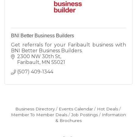
BNI Better Business Builders
Get referrals for your Faribault business with
BNI Better Business Builders.
2300 NW 30th St
Faribault
MN
55021
(507) 409-1344
Business Directory
Events Calendar
Hot Deals
Member To Member Deals
Job Postings
Information
& Brochures