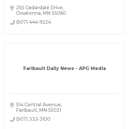
255 Cedardale Drive
Owatonna
MN
55060
(507) 444-9224
Faribault Daily News - APG Media
514 Central Avenue
Faribault
MN
55021
(507) 333-3100