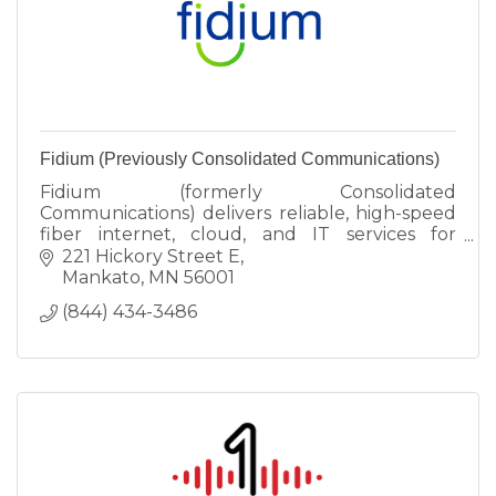
Fidium (Previously Consolidated Communications)
Fidium (formerly Consolidated
Communications) delivers reliable, high-speed
fiber internet, cloud, and IT services for
Faribault businesses. Fiber Up your enterprise
221 Hickory Street E
today!
Mankato
MN
56001
(844) 434-3486