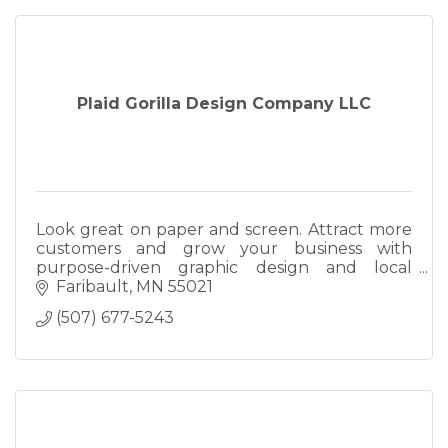
Plaid Gorilla Design Company LLC
Look great on paper and screen. Attract more
customers and grow your business with
purpose-driven graphic design and local
search marketing.
Faribault
MN
55021
(507) 677-5243