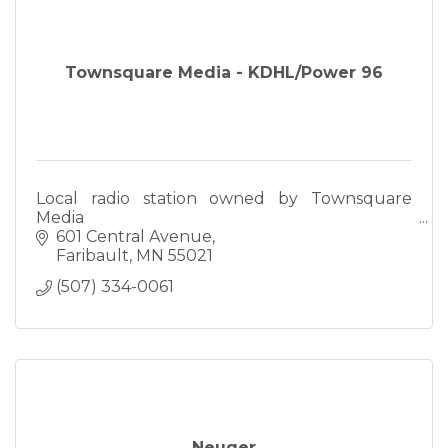
Townsquare Media - KDHL/Power 96
Local radio station owned by Townsquare
Media
601 Central Avenue
Faribault
MN
55021
(507) 334-0061
Neuger