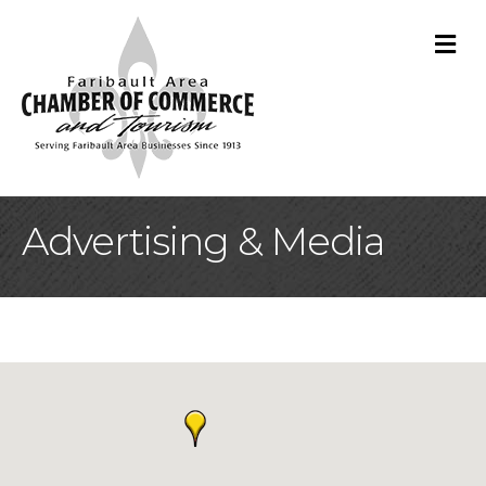
M
Advertising & Media