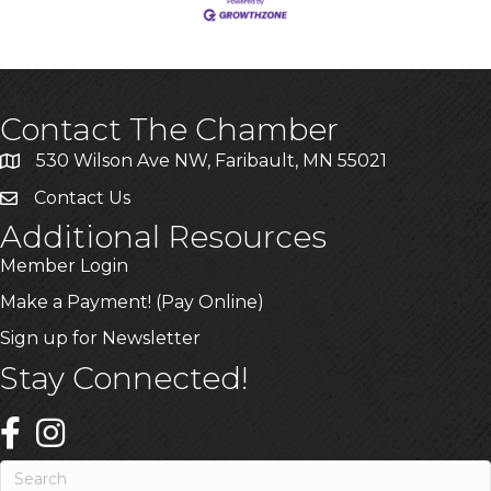
Contact The Chamber
530 Wilson Ave NW, Faribault, MN 55021
Contact Us
Additional Resources
Member Login
Make a Payment! (Pay Online)
Sign up for Newsletter
Stay Connected!