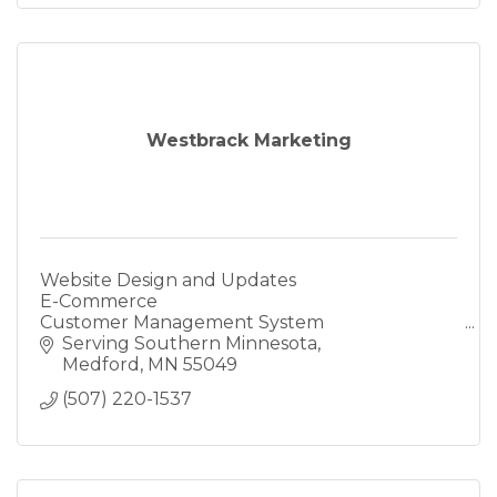
Westbrack Marketing
Website Design and Updates
E-Commerce
Customer Management System
Reach more customers
Serving Southern Minnesota
Online Marketing
Medford
MN
55049
Marketing Campaigns
(507) 220-1537
Local Online Business Search
Full Service Marketing Company