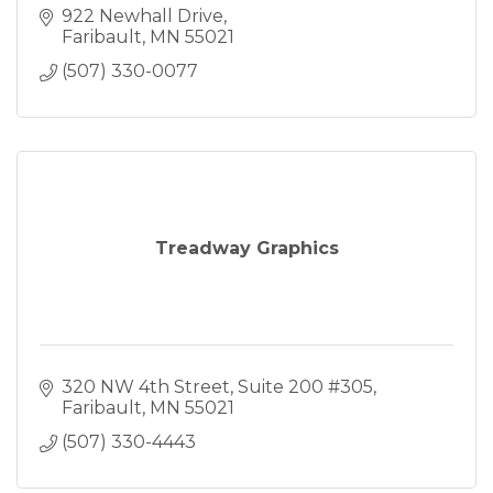
922 Newhall Drive
Faribault
MN
55021
(507) 330-0077
Treadway Graphics
320 NW 4th Street
Suite 200 #305
Faribault
MN
55021
(507) 330-4443