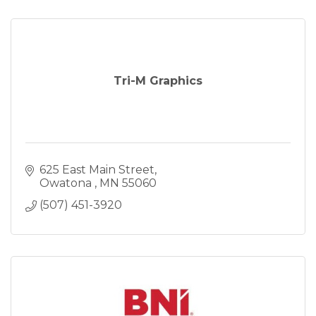
Tri-M Graphics
625 East Main Street
Owatona 
MN
55060
(507) 451-3920