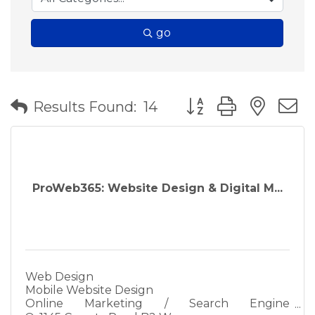
go
Button group with nes
Results Found:
14
ProWeb365: Website Design & Digital M...
Web Design
Mobile Website Design
Online Marketing / Search Engine