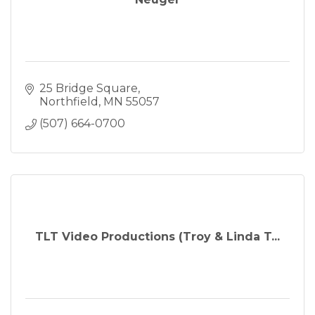
25 Bridge Square
Northfield
MN
55057
(507) 664-0700
TLT Video Productions (Troy & Linda T...