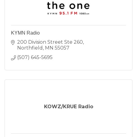
KYMN Radio
200 Division Street Ste 260
Northfield
MN
55057
(507) 645-5695
KOWZ/KRUE Radio