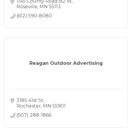
Optimization (SEO)
1145 County Road B2 W
Web Hosting
Roseville
MN
55113
Web Maintenance
(612) 590-8080
Logo Design
Business Card Design
Banner Design
Reagan Outdoor Advertising
3185 41st St
Rochester
MN
55901
(507) 288-1866