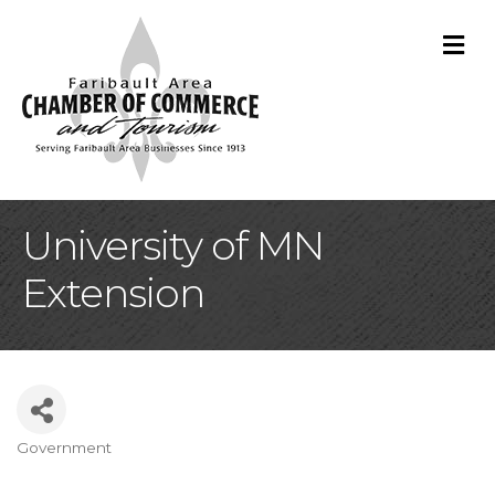
M
University of MN
Extension
Government
Categories