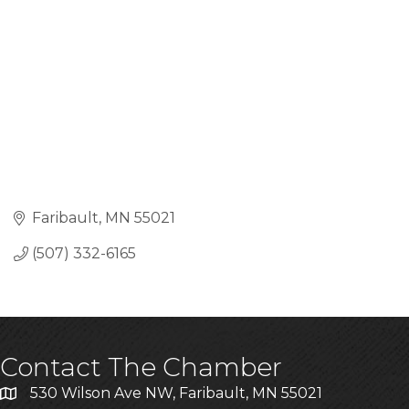
Faribault
MN
55021
(507) 332-6165
Contact The Chamber
530 Wilson Ave NW, Faribault, MN 55021