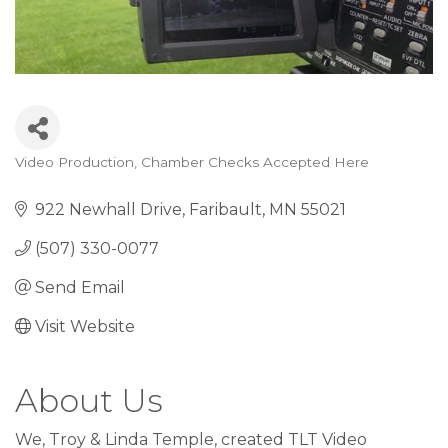
Video Production
Chamber Checks Accepted Here
Categories
922 Newhall Drive
Faribault
MN
55021
(507) 330-0077
Send Email
Visit Website
About Us
We, Troy & Linda Temple, created TLT Video