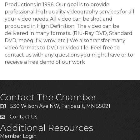
Productions in 1996. Our goal is to provide
professional high quality videography services for all
your video needs. All video can be shot and
produced in High Definition. The video can be
delivered in many formats. (Blu-Ray DVD, Standard
DVD, mpeg, flv, wmv, etc.) We also transfer many
video formats to DVD or video file. Feel free to
contact us with any questions you might have or to
receive a free demo of our work
Contact The Chamber
530 Wilson Ave NW, Faribault, MN 55021
Contact Us
Additional Resources
Member Login