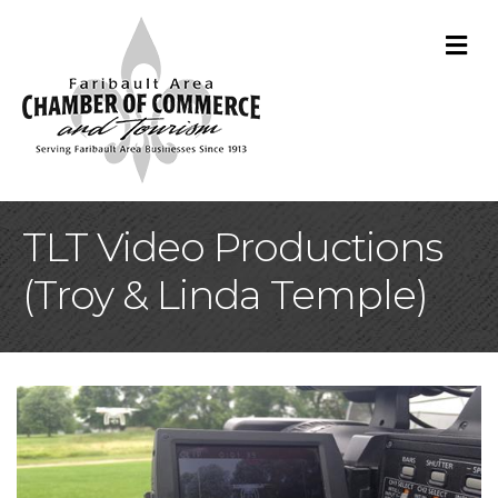
M
TLT Video Productions
(Troy & Linda Temple)