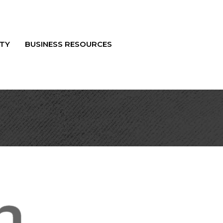
TY
BUSINESS RESOURCES