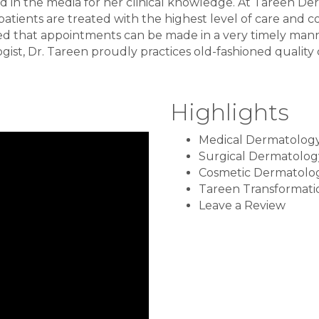
d in the media for her clinical knowledge. At Tareen D
atients are treated with the highest level of care and c
ed that appointments can be made in a very timely manne
ist, Dr. Tareen proudly practices old-fashioned quality ca
Highlights
Medical Dermatolog
Surgical Dermatolog
Cosmetic Dermatolo
Tareen Transformati
Leave a Review