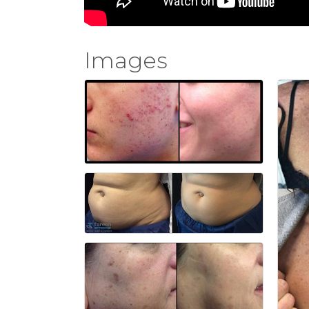
Images