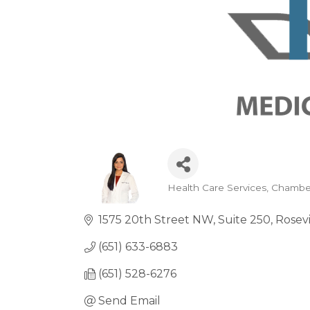
Health Care Services
Chambe
Categories
1575 20th Street NW
Suite 250
Rosevi
(651) 633-6883
(651) 528-6276
Send Email