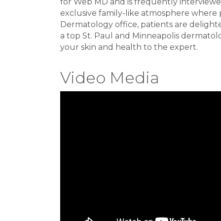
for Web MD and is frequently interviewe
exclusive family-like atmosphere where p
Dermatology office, patients are delight
a top St. Paul and Minneapolis dermatolog
your skin and health to the expert.
Video Media