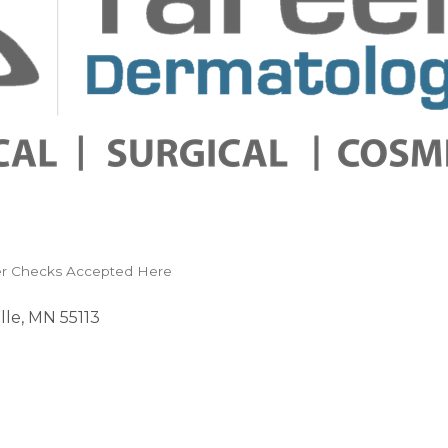
r Checks Accepted Here
lle
MN
55113