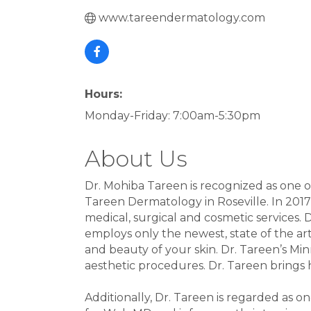
www.tareendermatology.com
Hours:
Monday-Friday: 7:00am-5:30pm
About Us
Dr. Mohiba Tareen is recognized as one o
Tareen Dermatology in Roseville. In 2017
medical, surgical and cosmetic services. 
employs only the newest, state of the a
and beauty of your skin. Dr. Tareen’s Min
aesthetic procedures. Dr. Tareen brings h
Additionally, Dr. Tareen is regarded as o