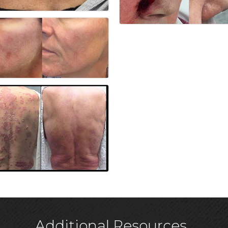
Additional Resources