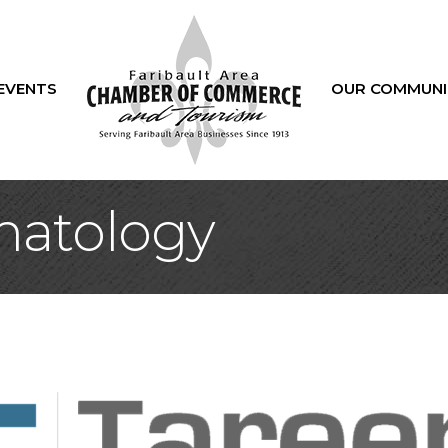
EVENTS
OUR COMMUNI
matology