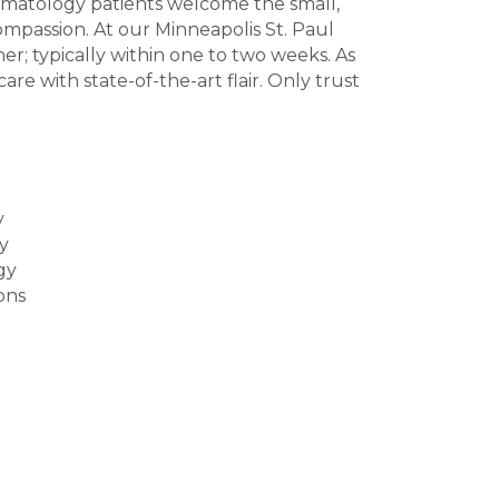
ermatology patients welcome the small,
ompassion. At our Minneapolis St. Paul
r; typically within one to two weeks. As
re with state-of-the-art flair. Only trust
y
y
gy
ons