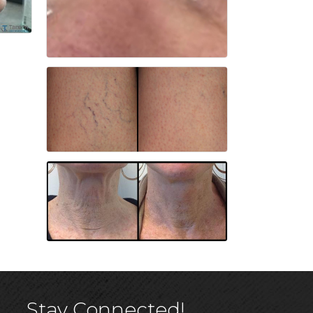
Stay Connected!