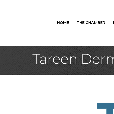
HOME
THE CHAMBER
Tareen Der