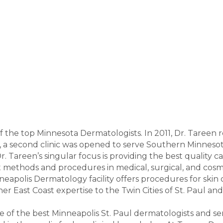
f the top Minnesota Dermatologists. In 2011, Dr. Tareen 
, a second clinic was opened to serve Southern Minnesota 
Dr. Tareen’s singular focus is providing the best quality
rt methods and procedures in medical, surgical, and co
neapolis Dermatology facility offers procedures for skin c
er East Coast expertise to the Twin Cities of St. Paul an
ne of the best Minneapolis St. Paul dermatologists and s