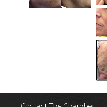
Contact The Chamber