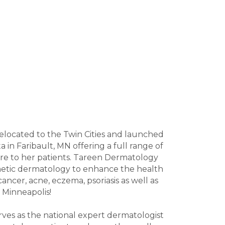
relocated to the Twin Cities and launched
in Faribault, MN offering a full range of
 care to her patients. Tareen Dermatology
smetic dermatology to enhance the health
ancer, acne, eczema, psoriasis as well as
d Minneapolis!
erves as the national expert dermatologist