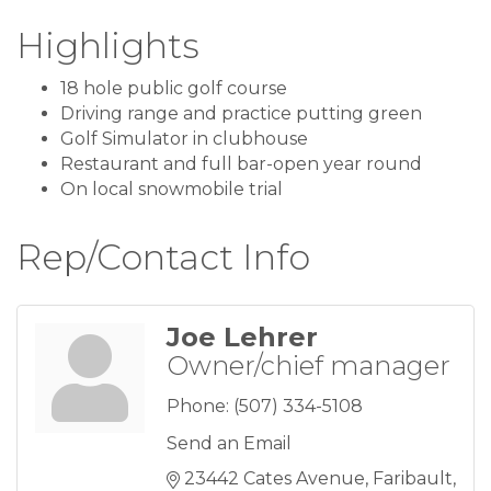
Highlights
18 hole public golf course
Driving range and practice putting green
Golf Simulator in clubhouse
Restaurant and full bar-open year round
On local snowmobile trial
Rep/Contact Info
Joe Lehrer
Owner/chief manager
Phone:
(507) 334-5108
Send an Email
23442 Cates Avenue
Faribault