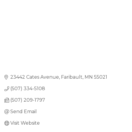
23442 Cates Avenue
Faribault
MN
55021
(507) 334-5108
(507) 209-1797
Send Email
Visit Website