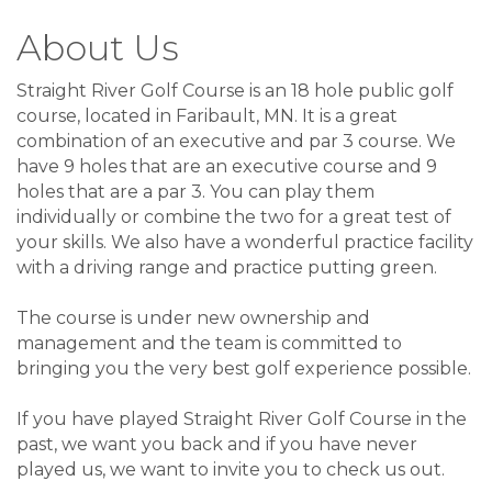
About Us
Straight River Golf Course is an 18 hole public golf
course, located in Faribault, MN. It is a great
combination of an executive and par 3 course. We
have 9 holes that are an executive course and 9
holes that are a par 3. You can play them
individually or combine the two for a great test of
your skills. We also have a wonderful practice facility
with a driving range and practice putting green.
The course is under new ownership and
management and the team is committed to
bringing you the very best golf experience possible.
If you have played Straight River Golf Course in the
past, we want you back and if you have never
played us, we want to invite you to check us out.