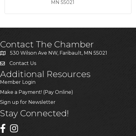
MN
55021
Contact The Chamber
530 Wilson Ave NW, Faribault, MN 55021
Contact Us
Additional Resources
Member Login
Make a Payment! (Pay Online)
Sign up for Newsletter
Stay Connected!