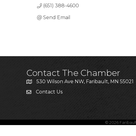
(651) 388-4600
Send Email
Contact The Chamber
530 Wilson Ave NW, Faribault, MN 55021
Contact Us
©
2026
Faribau