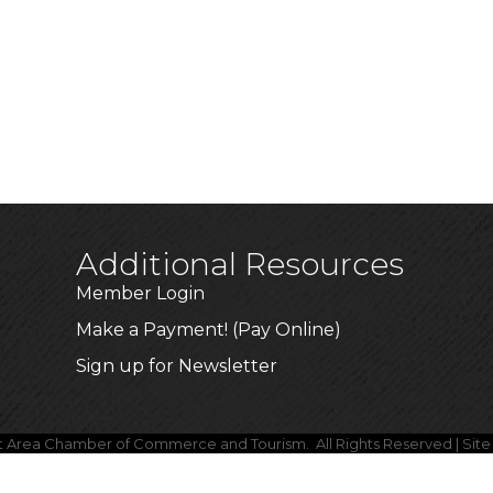
Additional Resources
Member Login
Make a Payment! (Pay Online)
Sign up for Newsletter
lt Area Chamber of Commerce and Tourism.
All Rights Reserved | Sit