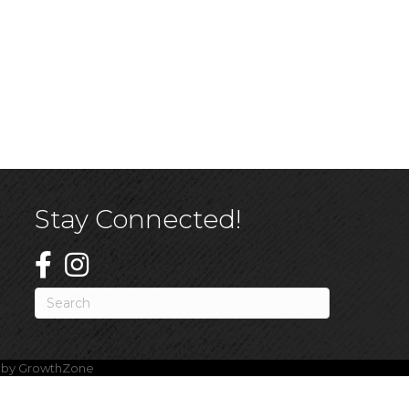
Stay Connected!
e by
GrowthZone