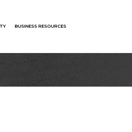
TY
BUSINESS RESOURCES