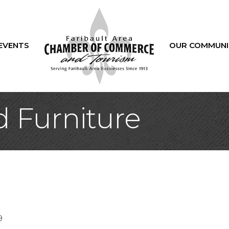
EVENTS
OUR COMMUNI
 Furniture
9