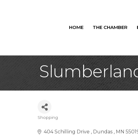
HOME
THE CHAMBER
Slumberland
Shopping
Categories
404 Schilling Drive 
Dundas 
MN
5501