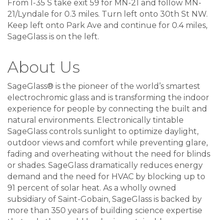
From I-35 S take exit 59 for MN-21 and follow MN-
21/Lyndale for 0.3 miles. Turn left onto 30th St NW.
Keep left onto Park Ave and continue for 0.4 miles,
SageGlass is on the left.
About Us
SageGlass® is the pioneer of the world’s smartest
electrochromic glass and is transforming the indoor
experience for people by connecting the built and
natural environments. Electronically tintable
SageGlass controls sunlight to optimize daylight,
outdoor views and comfort while preventing glare,
fading and overheating without the need for blinds
or shades. SageGlass dramatically reduces energy
demand and the need for HVAC by blocking up to
91 percent of solar heat. As a wholly owned
subsidiary of Saint-Gobain, SageGlass is backed by
more than 350 years of building science expertise