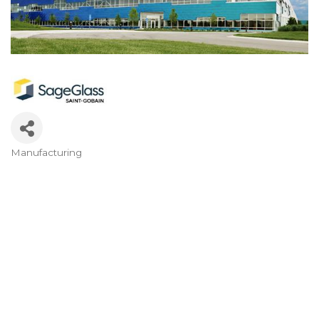
Manufacturing
Categories