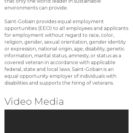
that only the world leader in sustainable
environments can provide.
Saint-Gobain provides equal employment
opportunities (EEO) to all employees and applicants
for employment without regard to race, color,
religion, gender, sexual orientation, gender identity
or expression, national origin, age, disability, genetic
information, marital status, amnesty, or status as a
covered veteran in accordance with applicable
federal, state and local laws. Saint-Gobain is an
equal opportunity employer of individuals with
disabilities and supports the hiring of veterans.
Video Media