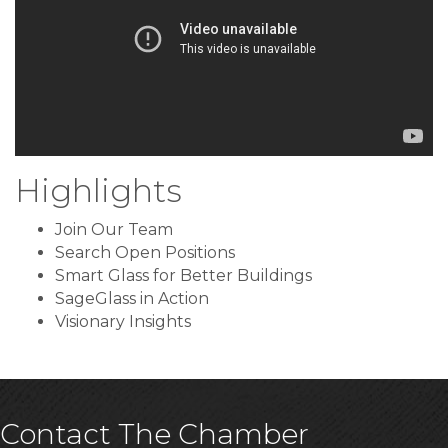
Highlights
Join Our Team
Search Open Positions
Smart Glass for Better Buildings
SageGlass in Action
Visionary Insights
Contact The Chamber