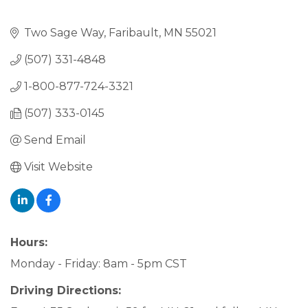
Two Sage Way
Faribault
MN
55021
(507) 331-4848
1-800-877-724-3321
(507) 333-0145
Send Email
Visit Website
Hours:
Monday - Friday: 8am - 5pm CST
Driving Directions: