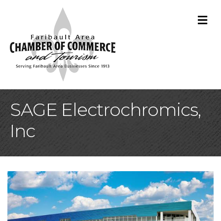
M
SAGE Electrochromics,
Inc