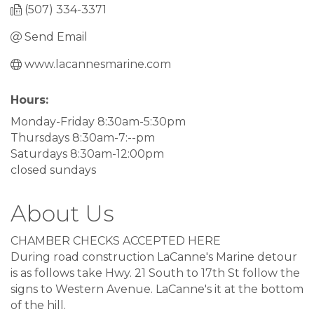
(507) 334-3371
Send Email
www.lacannesmarine.com
Hours:
Monday-Friday 8:30am-5:30pm
Thursdays 8:30am-7:--pm
Saturdays 8:30am-12:00pm
closed sundays
About Us
CHAMBER CHECKS ACCEPTED HERE
During road construction LaCanne's Marine detour
is as follows take Hwy. 21 South to 17th St follow the
signs to Western Avenue. LaCanne's it at the bottom
of the hill.