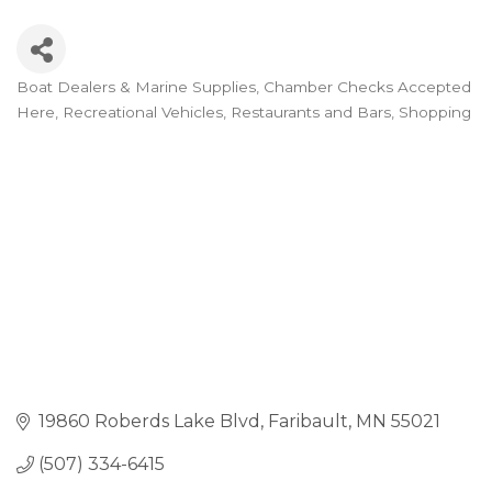
Boat Dealers & Marine Supplies
Chamber Checks Accepted
Categories
Here
Recreational Vehicles
Restaurants and Bars
Shopping
19860 Roberds Lake Blvd
Faribault
MN
55021
(507) 334-6415