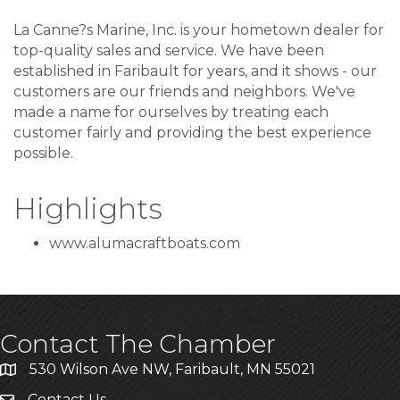
La Canne?s Marine, Inc. is your hometown dealer for
top-quality sales and service. We have been
established in Faribault for years, and it shows - our
customers are our friends and neighbors. We've
made a name for ourselves by treating each
customer fairly and providing the best experience
possible.
Highlights
www.alumacraftboats.com
Contact The Chamber
530 Wilson Ave NW, Faribault, MN 55021
Contact Us