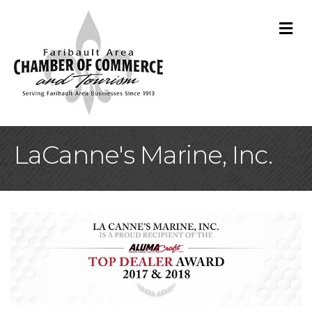
M
LaCanne's Marine, Inc.