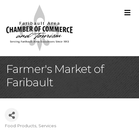
M
Farmer's Market of
Faribault
Food Products, Services
Categories