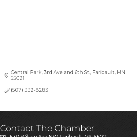
Central Park
3rd Ave and 6th St.
Faribault
MN
55021
(507) 332-8283
Contact The Chamber
530 Wilson Ave NW, Faribault, MN 55021