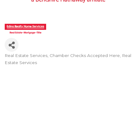
Real Estate Services
Chamber Checks Accepted Here
Real
Categories
Estate Services