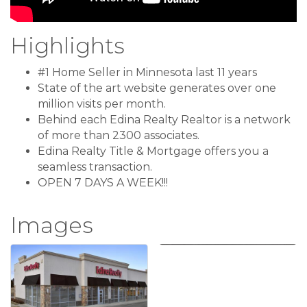
Highlights
#1 Home Seller in Minnesota last 11 years
State of the art website generates over one
million visits per month.
Behind each Edina Realty Realtor is a network
of more than 2300 associates.
Edina Realty Title & Mortgage offers you a
seamless transaction.
OPEN 7 DAYS A WEEK!!!
Images