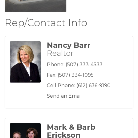
Rep/Contact Info
Nancy Barr
Realtor
Phone:
(507) 333-4533
Fax:
(507) 334-1095
Cell Phone:
(612) 636-9190
Send an Email
Mark & Barb
Erickson