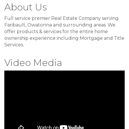
About Us
Full service premier Real Estate Company serving
Faribault, Owatonna and surrounding areas. We
offer products & services for the entire home
ownership experience including Mortgage and Title
Services.
Video Media