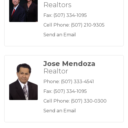
Realtors
Fax:
(507) 334-1095
Cell Phone:
(507) 210-9305
Send an Email
Jose Mendoza
Realtor
Phone:
(507) 333-4541
Fax:
(507) 334-1095
Cell Phone:
(507) 330-0300
Send an Email