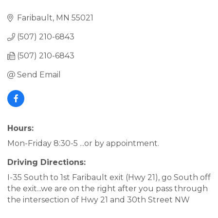
Faribault
MN
55021
(507) 210-6843
(507) 210-6843
Send Email
Hours:
Mon-Friday 8:30-5 ...or by appointment.
Driving Directions:
I-35 South to 1st Faribault exit (Hwy 21), go South off
the exit...we are on the right after you pass through
the intersection of Hwy 21 and 30th Street NW