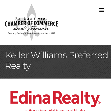
M
Keller Williams Preferred
Realty