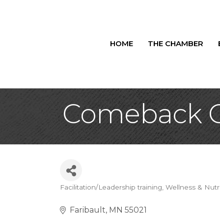
HOME
THE CHAMBER
Comeback C
Facilitation/Leadership training
Wellness & Nutr
Categories
Faribault
MN
55021