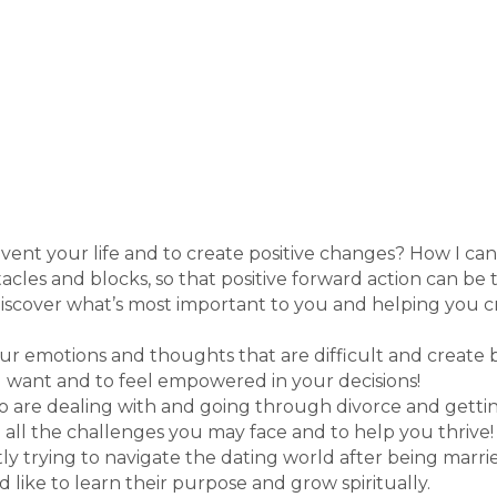
nvent your life and to create positive changes? How I can
tacles and blocks, so that positive forward action can be
ediscover what’s most important to you and helping you c
r emotions and thoughts that are difficult and create 
u want and to feel empowered in your decisions!
o are dealing with and going through divorce and getting
 all the challenges you may face and to help you thrive!
 trying to navigate the dating world after being married
 like to learn their purpose and grow spiritually.