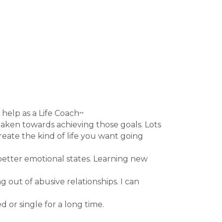
 help as a Life Coach~
 taken towards achieving those goals. Lots
reate the kind of life you want going
better emotional states. Learning new
 out of abusive relationships. I can
 or single for a long time.