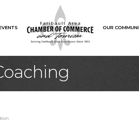
EVENTS
OUR COMMUNI
oaching
ition