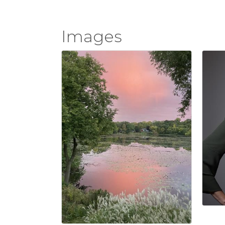
Images