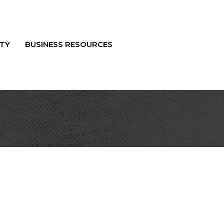
TY
BUSINESS RESOURCES