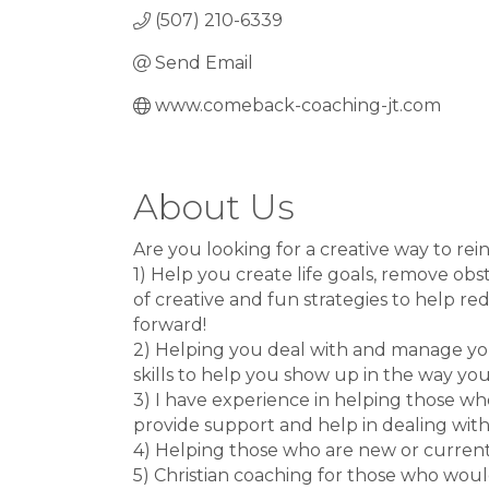
(507) 210-6339
Send Email
www.comeback-coaching-jt.com
About Us
Are you looking for a creative way to rei
1) Help you create life goals, remove obs
of creative and fun strategies to help r
forward!
2) Helping you deal with and manage you
skills to help you show up in the way yo
3) I have experience in helping those wh
provide support and help in dealing with
4) Helping those who are new or currently
5) Christian coaching for those who would