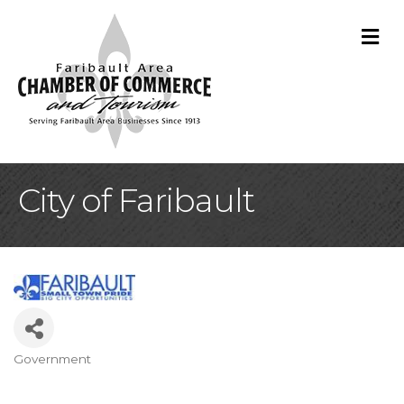
M
City of Faribault
Government
Categories