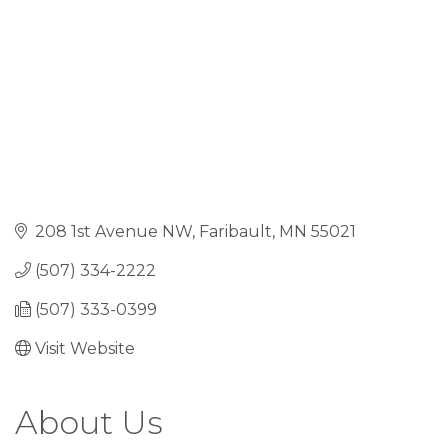
208 1st Avenue NW
Faribault
MN
55021
(507) 334-2222
(507) 333-0399
Visit Website
About Us