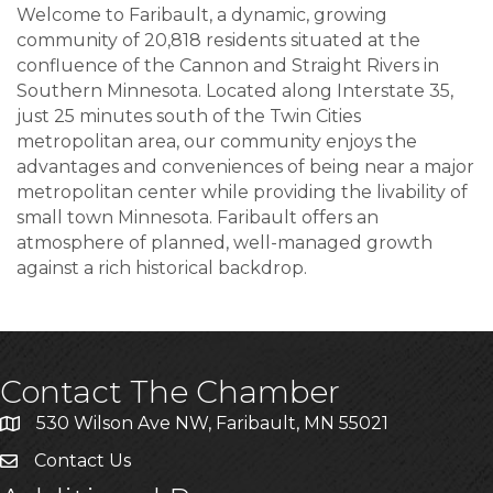
Welcome to Faribault, a dynamic, growing
community of 20,818 residents situated at the
confluence of the Cannon and Straight Rivers in
Southern Minnesota. Located along Interstate 35,
just 25 minutes south of the Twin Cities
metropolitan area, our community enjoys the
advantages and conveniences of being near a major
metropolitan center while providing the livability of
small town Minnesota. Faribault offers an
atmosphere of planned, well-managed growth
against a rich historical backdrop.
Contact The Chamber
530 Wilson Ave NW, Faribault, MN 55021
Contact Us