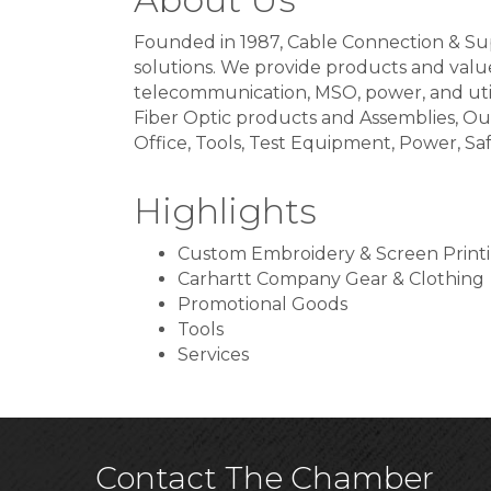
Founded in 1987, Cable Connection & Sup
solutions. We provide products and val
telecommunication, MSO, power, and utilit
Fiber Optic products and Assemblies, Ou
Office, Tools, Test Equipment, Power, S
Highlights
Custom Embroidery & Screen Print
Carhartt Company Gear & Clothing
Promotional Goods
Tools
Services
Contact The Chamber