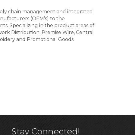
supply chain management and integrated
nufacturers (OEM’s) to the
nts. Specializing in the product areas of
rk Distribution, Premise Wire, Central
roidery and Promotional Goods.
Stay Connected!