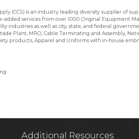
ply (CCS) is an industry leading diversity supplier of 
ue-added services from over 1000 Original Equipment Ma
y industries as well as city, state, and federal governme
tside Plant, MRO, Cable Terminating and Assembly, Netwo
afety products, Apparel and Uniforms with in-house emb
ing
Additional Resources