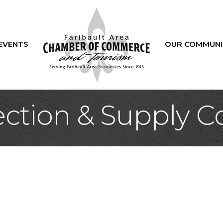
EVENTS
OUR COMMUNI
tion & Supply Co.