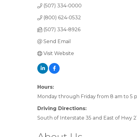
(507) 334-0000
(800) 624-0532
(507) 334-8926
Send Email
Visit Website
Hours:
Monday through Friday from 8 am to 5 
Driving Directions:
South of Interstate 35 and East of Hwy 2
About Us