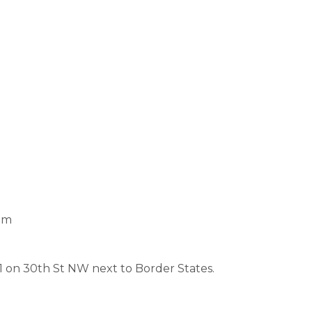
pm
1 on 30th St NW next to Border States.