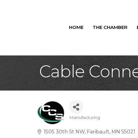
HOME
THE CHAMBER
Cable Connec
Manufacturing
Categories
1505 30th St NW
Faribault
MN
55021