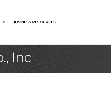
TY
BUSINESS RESOURCES
, Inc