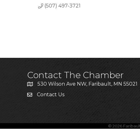
(507) 497-3721
Contact The Chamber
530 Wilson Ave NW, Faribault, MN 55021
Contact Us
©
2026
Faribau