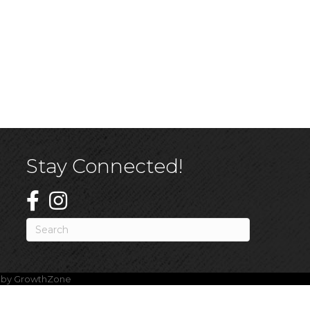
Stay Connected!
e by
GrowthZone