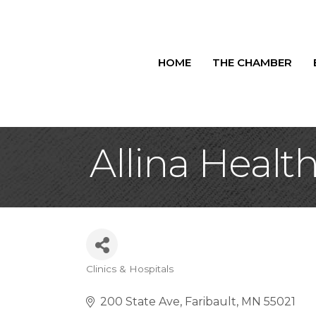
HOME
THE CHAMBER
Allina Health
Clinics & Hospitals
Categories
200 State Ave
Faribault
MN
55021