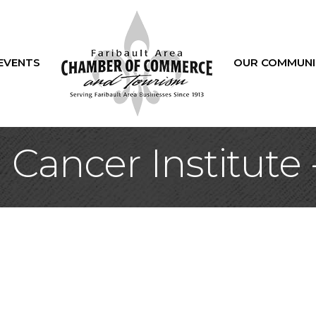
EVENTS
OUR COMMUNI
 Cancer Institute 