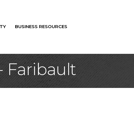
TY
BUSINESS RESOURCES
- Faribault