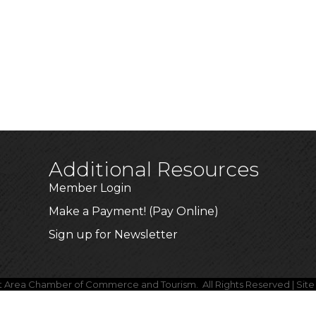
Additional Resources
Member Login
Make a Payment! (Pay Online)
Sign up for Newsletter
lt Area Chamber of Commerce and Tourism.
All Rights Reserved | Sit