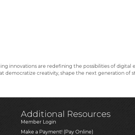
ng innovations are redefining the possibilities of digit
 democratize creativity, shape the next generation of st
Additional Resources
Member Login
Make a Payment! (Pay Online)