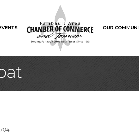
EVENTS
OUR COMMUNI
bat
2704