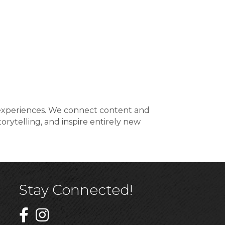
al experiences. We connect content and
orytelling, and inspire entirely new
Stay Connected!