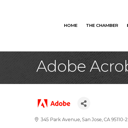
HOME
THE CHAMBER
Adobe Acro
345 Park Avenue
San Jose
CA
95110-