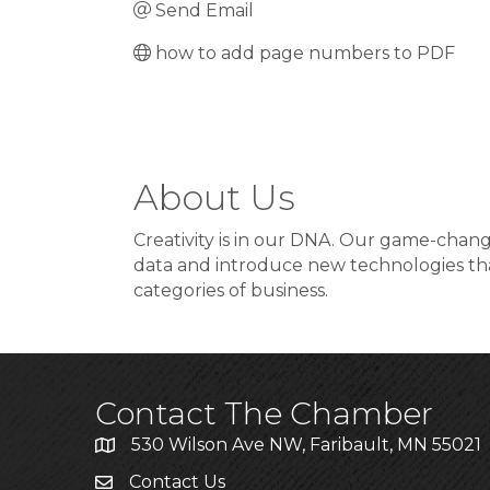
Send Email
how to add page numbers to PDF
About Us
Creativity is in our DNA. Our game-changi
data and introduce new technologies that
categories of business.
Contact The Chamber
530 Wilson Ave NW, Faribault, MN 55021
Contact Us