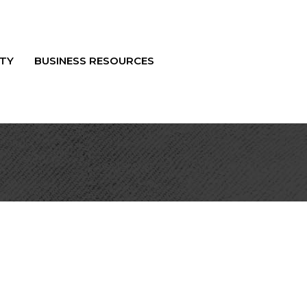
TY
BUSINESS RESOURCES