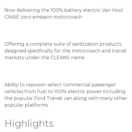
Now delivering the 100% battery electric Van Hool
CX45E zero emission motorcoach
Offering a complete suite of sanitization products
designed specifically for the motorcoach and transit
markets under the CLEANS name
Ability to repower select commercial passenger
vehicles from fuel to 100% electric power including
the popular Ford Transit van along with many other
popular platforms
Highlights