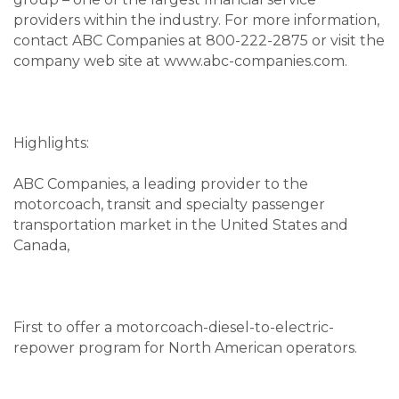
providers within the industry. For more information,
contact ABC Companies at 800-222-2875 or visit the
company web site at www.abc-companies.com.
Highlights:
ABC Companies, a leading provider to the
motorcoach, transit and specialty passenger
transportation market in the United States and
Canada,
First to offer a motorcoach-diesel-to-electric-
repower program for North American operators.