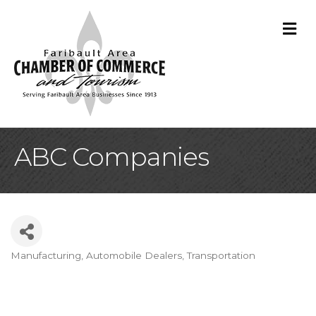
M
ABC Companies
Manufacturing
Automobile Dealers
Transportation
Categories