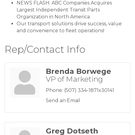
NEWS FLASH: ABC Companies Acquires
Largest Independent Transit Parts
Organization in North America
Our transport solutions drive success, value
and convenience to fleet operations!
Rep/Contact Info
Brenda Borwege
VP of Marketing
Phone:
(507) 334-1871x30141
Send an Email
Greg Dotseth