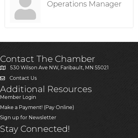
Operations Manager
Contact The Chamber
530 Wilson Ave NW, Faribault, MN 55021
Contact Us
Additional Resources
Member Login
Make a Payment! (Pay Online)
Sign up for Newsletter
Stay Connected!