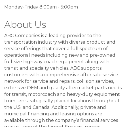
Monday-Friday 8:00am - 5:00pm
About Us
ABC Companies is a leading provider to the
transportation industry with diverse product and
service offerings that cover a full spectrum of
operational needs including new and pre-owned
full-size highway coach equipment along with
transit and specialty vehicles. ABC supports
customers with a comprehensive after sale service
network for service and repairs, collision services,
extensive OEM and quality aftermarket parts needs
for transit, motorcoach and heavy-duty equipment
from ten strategically placed locations throughout
the U.S. and Canada. Additionally, private and
municipal financing and leasing options are
available through the company’s financial services
group – one of the largest financial service