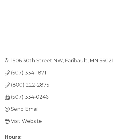
1506 30th Street NW
Faribault
MN
55021
(507) 334-1871
(800) 222-2875
(507) 334-0246
Send Email
Visit Website
Hours: