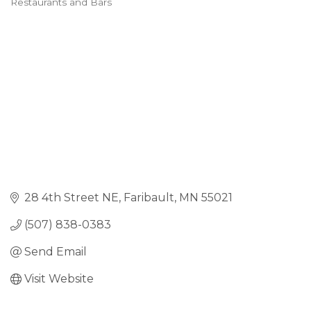
Restaurants and Bars
28 4th Street NE
Faribault
MN
55021
(507) 838-0383
Send Email
Visit Website