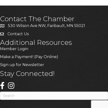
Contact The Chamber
530 Wilson Ave NW, Faribault, MN 55021
Contact Us
Additional Resources
Member Login
Make a Payment! (Pay Online)
Sign up for Newsletter
Stay Connected!