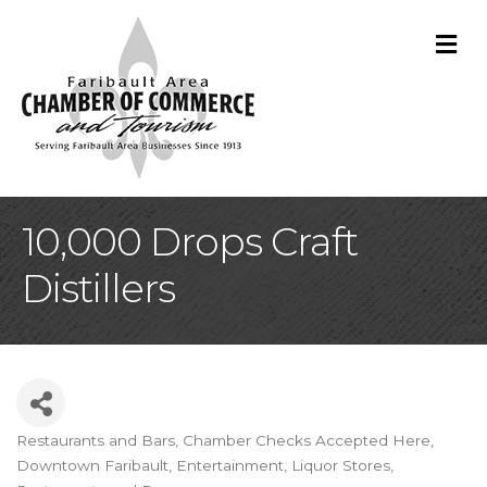
M
10,000 Drops Craft
Distillers
Restaurants and Bars
Chamber Checks Accepted Here
Categories
Downtown Faribault
Entertainment
Liquor Stores