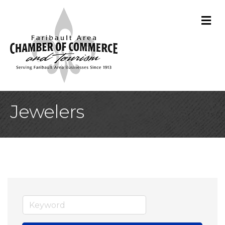
M
Jewelers