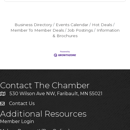
Business Directory
Events Calendar
Hot Deals
Member To Member Deals
Job Postings
Information
& Brochures
Contact The Chamber
530 Wilson Ave NW, Faribault, MN 55021
Contact Us
Additional Resources
Member Login