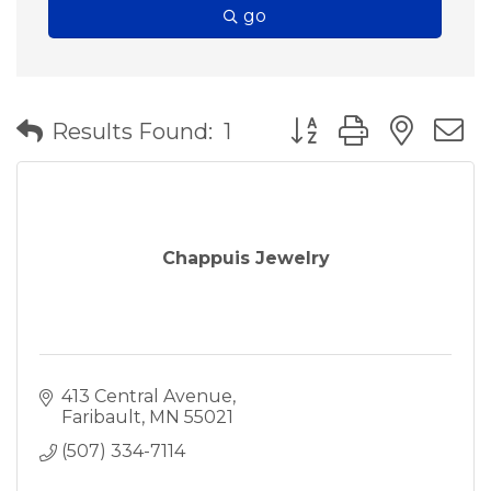
go
Button group with nes
Results Found:
1
Chappuis Jewelry
413 Central Avenue
Faribault
MN
55021
(507) 334-7114