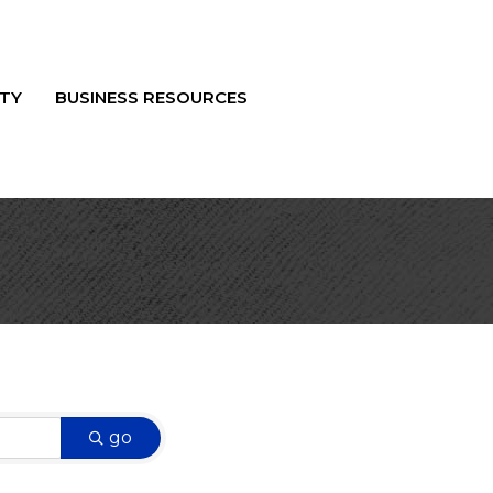
TY
BUSINESS RESOURCES
go