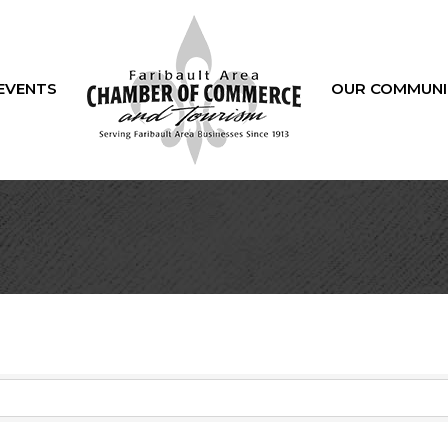
EVENTS
OUR COMMUNI