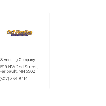
S Vending Company
1919 NW 2nd Street
Faribault
MN
55021
(507) 334-8414