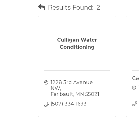
Results Found:
2
Culligan Water
Conditioning
C&
1228 3rd Avenue 
NW
Faribault
MN
55021
(507) 334-1693