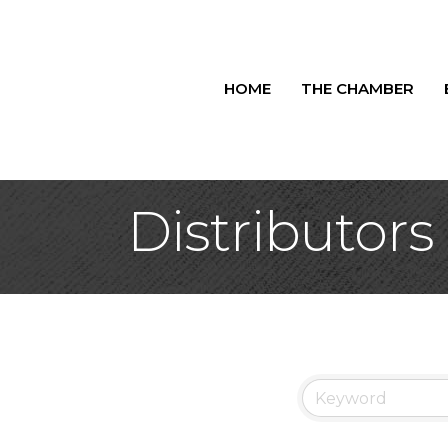
HOME
THE CHAMBER
Distributors