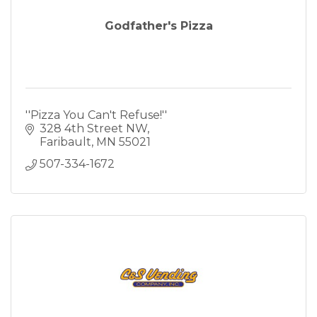
Godfather's Pizza
''Pizza You Can't Refuse!''
328 4th Street NW
Faribault
MN
55021
507-334-1672