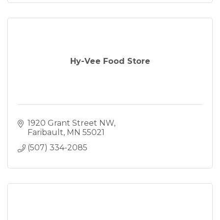
Hy-Vee Food Store
1920 Grant Street NW
Faribault
MN
55021
(507) 334-2085