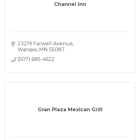
Channel Inn
23219 Farwell Avenue
Warsaw
MN
55087
(507) 685-4622
Gran Plaza Mexican Grill