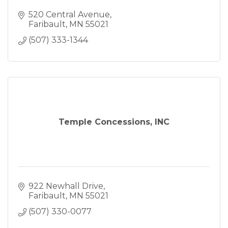
520 Central Avenue
Faribault
MN
55021
(507) 333-1344
Temple Concessions, INC
922 Newhall Drive
Faribault
MN
55021
(507) 330-0077