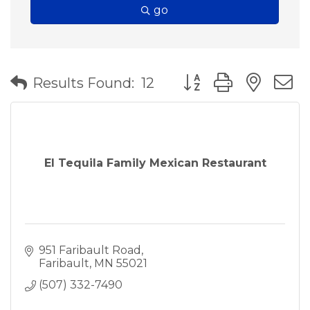
go
Button group with nes
Results Found:
12
El Tequila Family Mexican Restaurant
951 Faribault Road
Faribault
MN
55021
(507) 332-7490