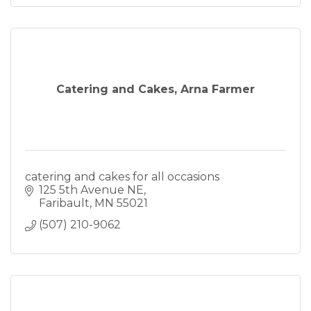
Catering and Cakes, Arna Farmer
catering and cakes for all occasions
125 5th Avenue NE
Faribault
MN
55021
(507) 210-9062