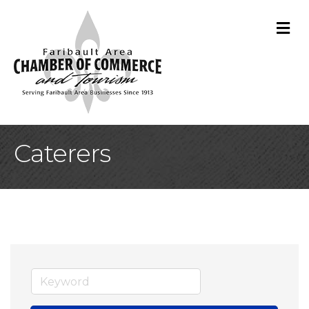
M
Caterers