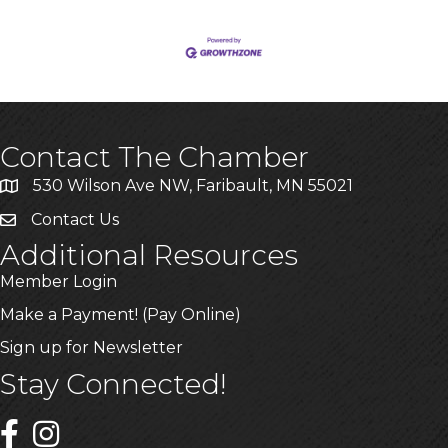
Contact The Chamber
530 Wilson Ave NW, Faribault, MN 55021
Contact Us
Additional Resources
Member Login
Make a Payment! (Pay Online)
Sign up for Newsletter
Stay Connected!