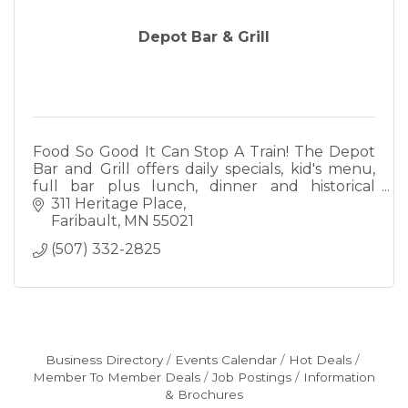
Depot Bar & Grill
Food So Good It Can Stop A Train! The Depot
Bar and Grill offers daily specials, kid's menu,
full bar plus lunch, dinner and historical
ambiance. We also offer full catering.
311 Heritage Place
Faribault
MN
55021
(507) 332-2825
Business Directory
Events Calendar
Hot Deals
Member To Member Deals
Job Postings
Information
& Brochures