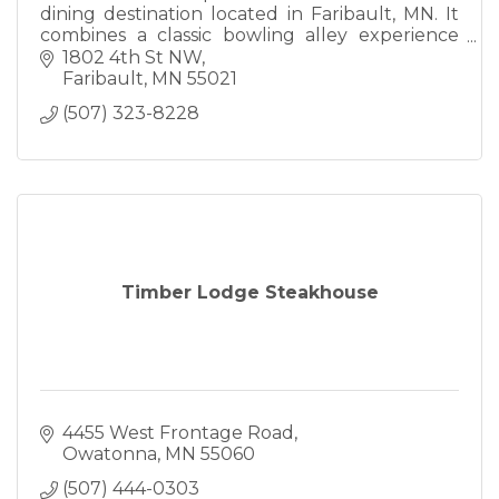
dining destination located in Faribault, MN. It
combines a classic bowling alley experience
with a full-service restaurant and bar. Known
1802 4th St NW
for hosting leagues
Faribault
MN
55021
(507) 323-8228
Timber Lodge Steakhouse
4455 West Frontage Road
Owatonna
MN
55060
(507) 444-0303