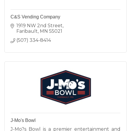
C&S Vending Company
1919 NW 2nd Street
Faribault
MN
55021
(507) 334-8414
J-Mo's Bowl
J-Mo?s Bowl is a premier entertainment and