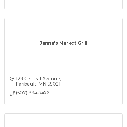
Janna's Market Grill
129 Central Avenue
Faribault
MN
55021
(507) 334-7476